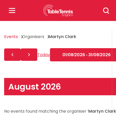
Skip
Search
to
for:
content
Search
Events
Organisers
Martyn Clark
for:
Popular Searches
Today
01/08/2026 - 31/08/2026
rankings
safeguarding
rules
August 2026
No events found matching the organiser '
Martyn Clark