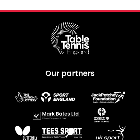
Our partners