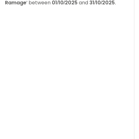
Ramage
' between
01/10/2025
and
31/10/2025
.