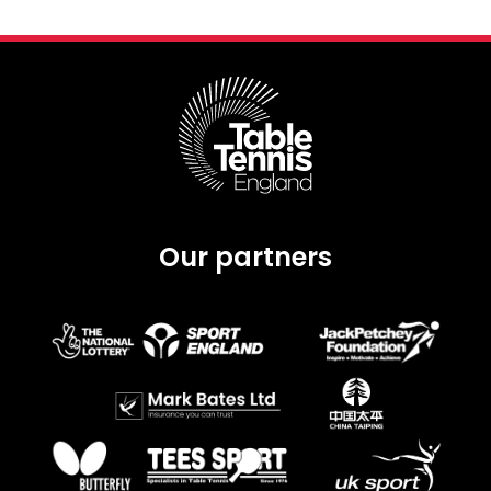
Our partners