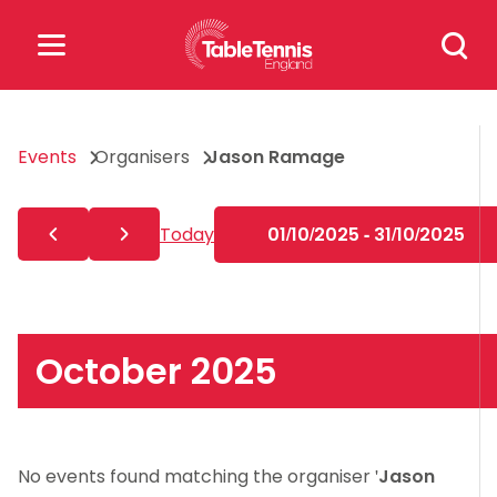
Skip
Search
to
for:
content
Search
Events
Organisers
Jason Ramage
for:
Popular Searches
Today
01/10/2025 - 31/10/2025
rankings
safeguarding
rules
October 2025
No events found matching the organiser '
Jason