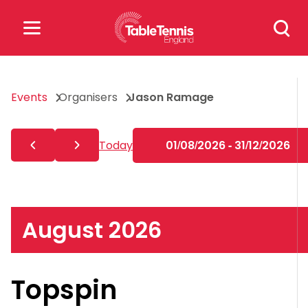
Skip
Search
to
for:
content
Search
Events
Organisers
Jason Ramage
for:
Popular Searches
Today
01/08/2026 - 31/12/2026
rankings
safeguarding
rules
August 2026
Topspin