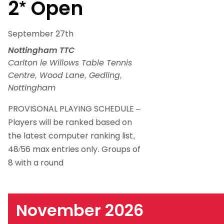
2* Open
September 27th
Nottingham TTC
Carlton le Willows Table Tennis
Centre, Wood Lane, Gedling,
Nottingham
PROVISONAL PLAYING SCHEDULE –
Players will be ranked based on
the latest computer ranking list,
48/56 max entries only. Groups of
8 with a round
November 2026