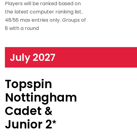
Players will be ranked based on
the latest computer ranking list,
48/56 max entries only. Groups of
8 with a round
July 2027
Topspin
Nottingham
Cadet &
Junior 2*