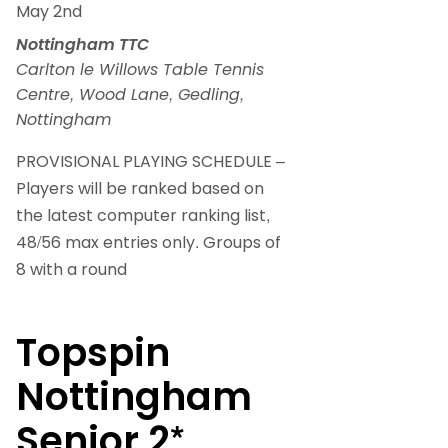
May 2nd
Nottingham TTC
Carlton le Willows Table Tennis
Centre, Wood Lane, Gedling,
Nottingham
PROVISIONAL PLAYING SCHEDULE –
Players will be ranked based on
the latest computer ranking list,
48/56 max entries only. Groups of
8 with a round
Topspin
Nottingham
Senior 2*