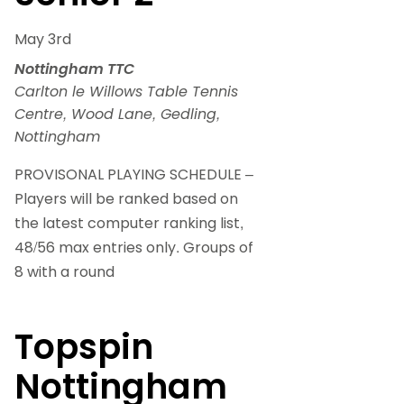
May 3rd
Nottingham TTC
Carlton le Willows Table Tennis
Centre, Wood Lane, Gedling,
Nottingham
PROVISONAL PLAYING SCHEDULE –
Players will be ranked based on
the latest computer ranking list,
48/56 max entries only. Groups of
8 with a round
Topspin
Nottingham