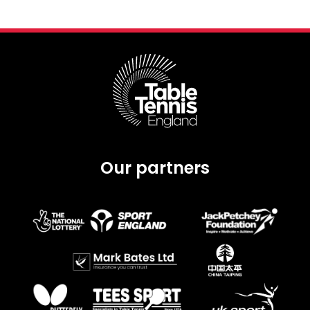
Our partners