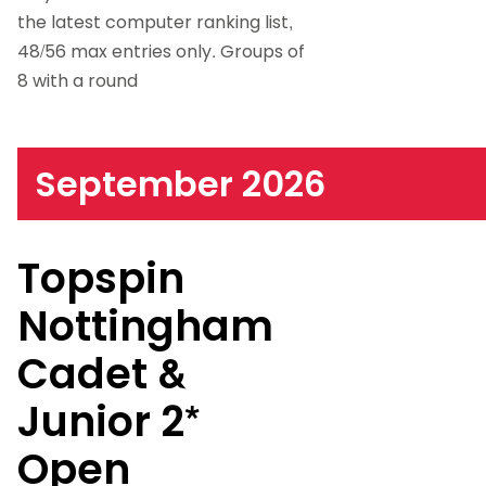
the latest computer ranking list,
48/56 max entries only. Groups of
8 with a round
September 2026
Topspin
Nottingham
Cadet &
Junior 2*
Open