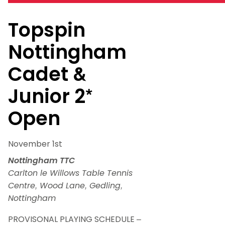
Topspin
Nottingham
Cadet &
Junior 2*
Open
November 1st
Nottingham TTC
Carlton le Willows Table Tennis
Centre, Wood Lane, Gedling,
Nottingham
PROVISONAL PLAYING SCHEDULE –