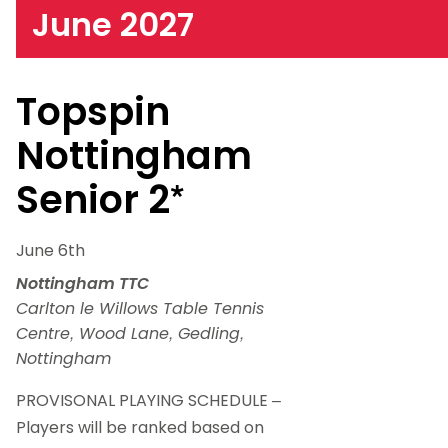
June 2027
Topspin
Nottingham
Senior 2*
June 6th
Nottingham TTC
Carlton le Willows Table Tennis
Centre, Wood Lane, Gedling,
Nottingham
PROVISONAL PLAYING SCHEDULE –
Players will be ranked based on