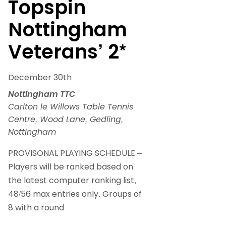
Topspin
Nottingham
Veterans’ 2*
December 30th
Nottingham TTC
Carlton le Willows Table Tennis
Centre, Wood Lane, Gedling,
Nottingham
PROVISONAL PLAYING SCHEDULE –
Players will be ranked based on
the latest computer ranking list,
48/56 max entries only. Groups of
8 with a round