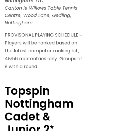
Nottingham TTC
Carlton le Willows Table Tennis
Centre, Wood Lane, Gedling,
Nottingham
PROVISONAL PLAYING SCHEDULE –
Players will be ranked based on
the latest computer ranking list,
48/56 max entries only. Groups of
8 with a round
Topspin
Nottingham
Cadet &
Junior 2*