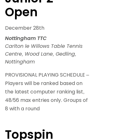
Open
December 28th
Nottingham TTC
Carlton le Willows Table Tennis
Centre, Wood Lane, Gedling,
Nottingham
PROVISIONAL PLAYING SCHEDULE –
Players will be ranked based on
the latest computer ranking list,
48/56 max entries only. Groups of
8 with a round
Topspin