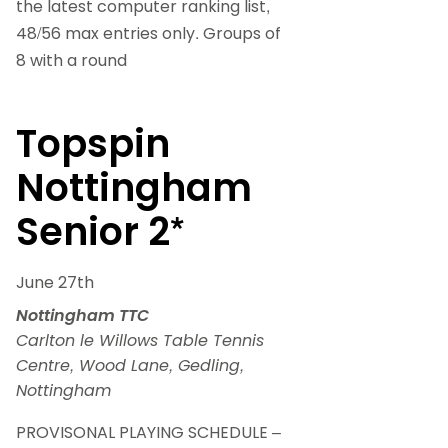
the latest computer ranking list,
48/56 max entries only. Groups of
8 with a round
Topspin
Nottingham
Senior 2*
June 27th
Nottingham TTC
Carlton le Willows Table Tennis
Centre, Wood Lane, Gedling,
Nottingham
PROVISONAL PLAYING SCHEDULE –