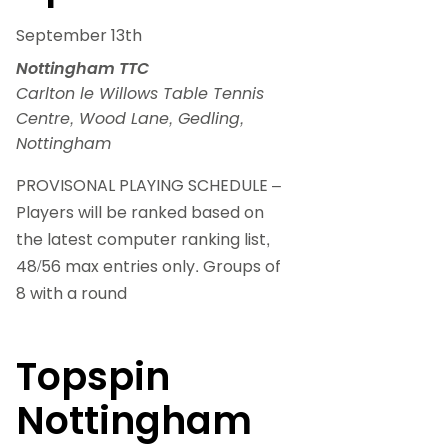
September 13th
Nottingham TTC
Carlton le Willows Table Tennis
Centre, Wood Lane, Gedling,
Nottingham
PROVISONAL PLAYING SCHEDULE –
Players will be ranked based on
the latest computer ranking list,
48/56 max entries only. Groups of
8 with a round
Topspin
Nottingham