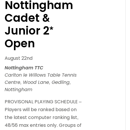
Nottingham
Cadet &
Junior 2*
Open
August 22nd
Nottingham TTC
Carlton le Willows Table Tennis
Centre, Wood Lane, Gedling,
Nottingham
PROVISONAL PLAYING SCHEDULE –
Players will be ranked based on
the latest computer ranking list,
48/56 max entries only. Groups of