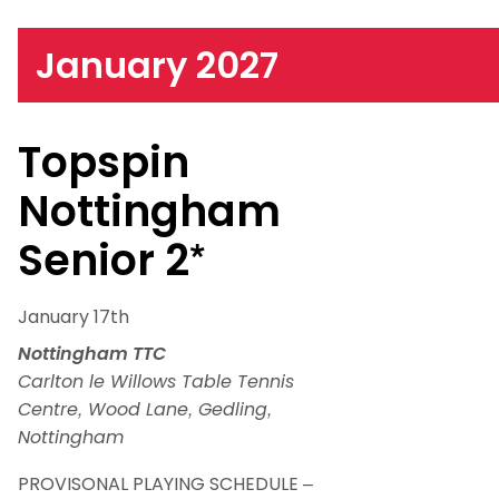
January 2027
Topspin
Nottingham
Senior 2*
January 17th
Nottingham TTC
Carlton le Willows Table Tennis
Centre, Wood Lane, Gedling,
Nottingham
PROVISONAL PLAYING SCHEDULE –