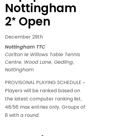
Nottingham
2* Open
December 29th
Nottingham TTC
Carlton le Willows Table Tennis
Centre, Wood Lane, Gedling,
Nottingham
PROVISONAL PLAYING SCHEDULE –
Players will be ranked based on
the latest computer ranking list,
48/56 max entries only. Groups of
8 with a round