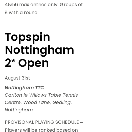
48/56 max entries only. Groups of
8 with a round
Topspin
Nottingham
2* Open
August 31st
Nottingham TTC
Carlton le Willows Table Tennis
Centre, Wood Lane, Gedling,
Nottingham
PROVISONAL PLAYING SCHEDULE –
Players will be ranked based on