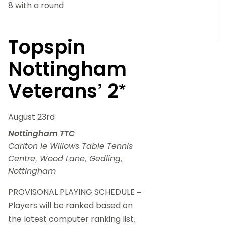
8 with a round
Topspin
Nottingham
Veterans’ 2*
August 23rd
Nottingham TTC
Carlton le Willows Table Tennis
Centre, Wood Lane, Gedling,
Nottingham
PROVISONAL PLAYING SCHEDULE –
Players will be ranked based on
the latest computer ranking list,