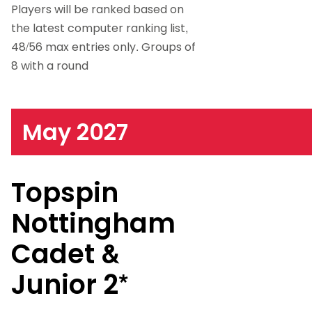
Players will be ranked based on
the latest computer ranking list,
48/56 max entries only. Groups of
8 with a round
May 2027
Topspin
Nottingham
Cadet &
Junior 2*