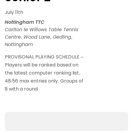
July 11th
Nottingham TTC
Carlton le Willows Table Tennis
Centre, Wood Lane, Gedling,
Nottingham
PROVISONAL PLAYING SCHEDULE –
Players will be ranked based on
the latest computer ranking list,
48/56 max entries only. Groups of
8 with a round