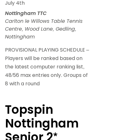
July 4th
Nottingham TTC
Carlton le Willows Table Tennis
Centre, Wood Lane, Gedling,
Nottingham
PROVISIONAL PLAYING SCHEDULE –
Players will be ranked based on
the latest computer ranking list,
48/56 max entries only. Groups of
8 with a round
Topspin
Nottingham
Senior 2*