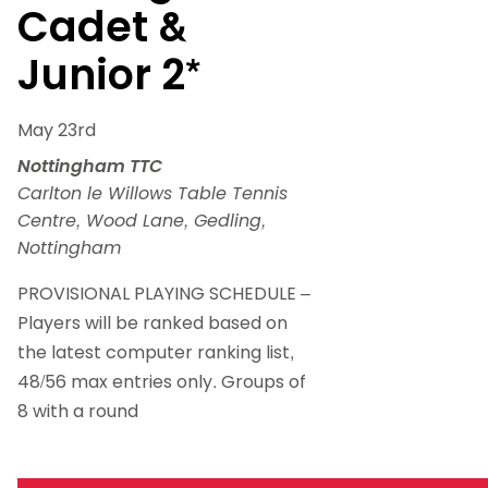
Cadet &
Junior 2*
May 23rd
Nottingham TTC
Carlton le Willows Table Tennis
Centre, Wood Lane, Gedling,
Nottingham
PROVISIONAL PLAYING SCHEDULE –
Players will be ranked based on
the latest computer ranking list,
48/56 max entries only. Groups of
8 with a round