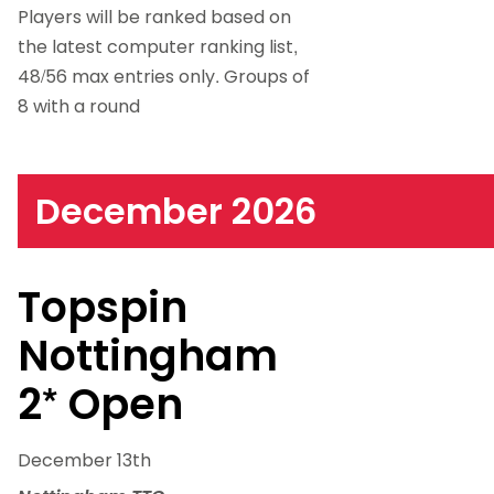
Players will be ranked based on
the latest computer ranking list,
48/56 max entries only. Groups of
8 with a round
December 2026
Topspin
Nottingham
2* Open
December 13th