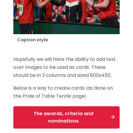
Caption style
Hopefully we will have the ability to add text
over images to be used as cards. These
should be in 3 columns and sized 800x450.
Below is a way to create cards (as done on
the Pride of Table Tennis page)
The awards, criteria and
nominations