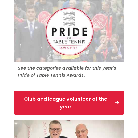
See the categories available for this year's
Pride of Table Tennis Awards.
Club and league volunteer of the
year