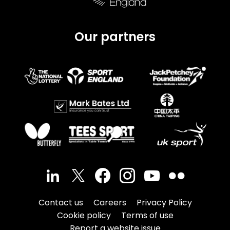
Our partners
Contact us
Careers
Privacy Policy
Cookie policy
Terms of use
Report a website issue