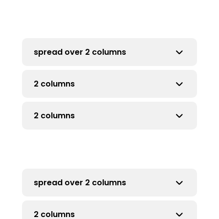
Click here
spread over 2 columns
2 columns
if more than 5 rows
2 columns
for more than 5 rows
more than 5 rows
spread over 2 columns
2 columns