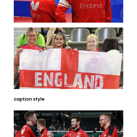
caption style