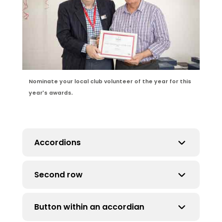
Nominate your local club volunteer of the year for this
year's awards.
Accordions
Second row
Make sure they are not full width of page.
Maximum 70%.
Button within an accordian
asdjalsdkjalsdkjalsjdlasjdlajsdlkajsldjasldj