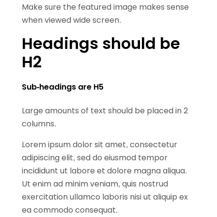
Make sure the featured image makes sense
when viewed wide screen.
Headings should be
H2
Sub-headings are H5
Large amounts of text should be placed in 2
columns.
Lorem ipsum dolor sit amet, consectetur
adipiscing elit, sed do eiusmod tempor
incididunt ut labore et dolore magna aliqua.
Ut enim ad minim veniam, quis nostrud
exercitation ullamco laboris nisi ut aliquip ex
ea commodo consequat.