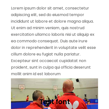
Lorem ipsum dolor sit amet, consectetur
adipiscing elit, sed do eiusmod tempor
incididunt ut labore et dolore magna aliqua.
Ut enim ad minim veniam, quis nostrud
exercitation ullamco laboris nisi ut aliquip ex
ea commodo consequat. Duis aute irure
dolor in reprehenderit in voluptate velit esse
cillum dolore eu fugiat nulla pariatur.
Excepteur sint occaecat cupidatat non
proident, sunt in culpa qui officia deserunt
mollit anim id est laborum
Test font