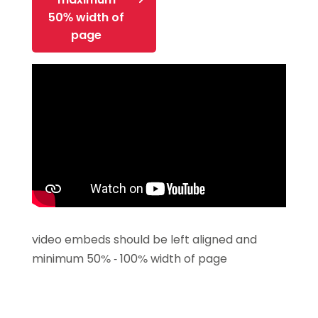
50% width of
page
video embeds should be left aligned and
minimum 50% - 100% width of page