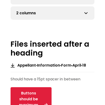
if more than 5 rows
2 columns
for more than 5 rows
more than 5 rows
Files inserted after a
heading
Appellant-Information-Form-April-18
Should have a 15pt spacer in between
Buttons
should be
maximum