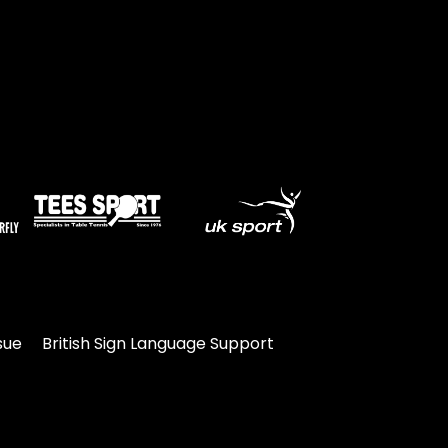
sue
British Sign Language Support