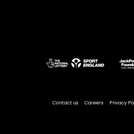
Contact us
Careers
Privacy Po