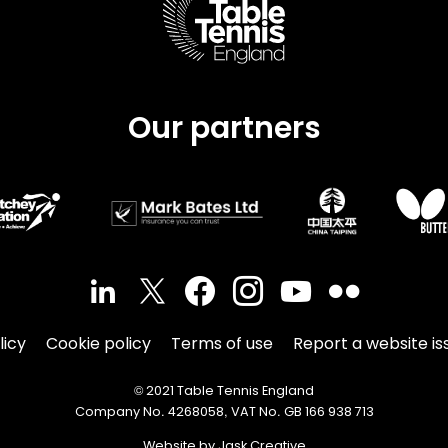
Our partners
licy
Cookie policy
Terms of use
Report a website is
© 2021 Table Tennis England
Company No. 4268058, VAT No. GB 166 938 713
Website by Jask Creative