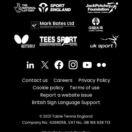
Contact us
Careers
Privacy Policy
Cookie policy
Terms of use
Report a website issue
British Sign Language Support
© 2021 Table Tennis England
Company No. 4268058, VAT No. GB 166 938 713