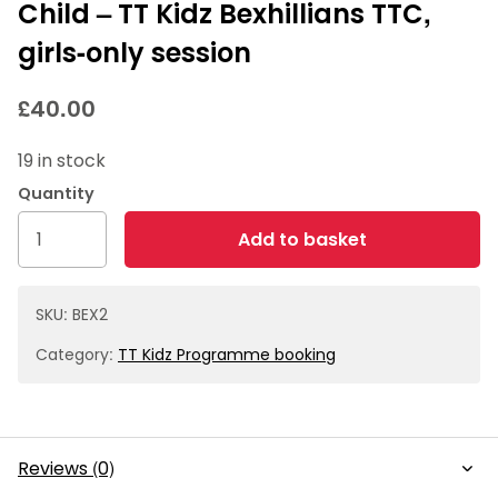
Child – TT Kidz Bexhillians TTC,
girls-only session
£
40.00
19 in stock
Child
Add to basket
-
TT
Kidz
SKU:
BEX2
Bexhillians
Category:
TT Kidz Programme booking
TTC,
girls-
only
session
Reviews (0)
quantity