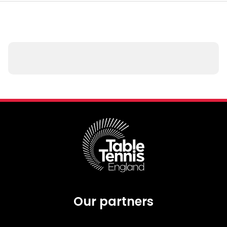
Our partners