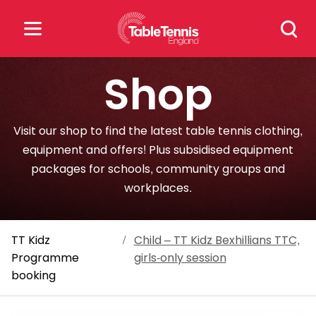
Skip
Search
to
for:
content
Shop
Search
for:
Visit our shop to find the latest table tennis clothing,
Popular Searches
equipment and offers! Plus subsidised equipment
packages for schools, community groups and
rankings
safeguarding
workplaces.
rules
TT Kidz
/
Child – TT Kidz Bexhillians TTC,
Programme
girls-only session
booking