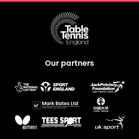
Our partners