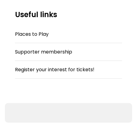
Useful links
Places to Play
Supporter membership
Register your interest for tickets!