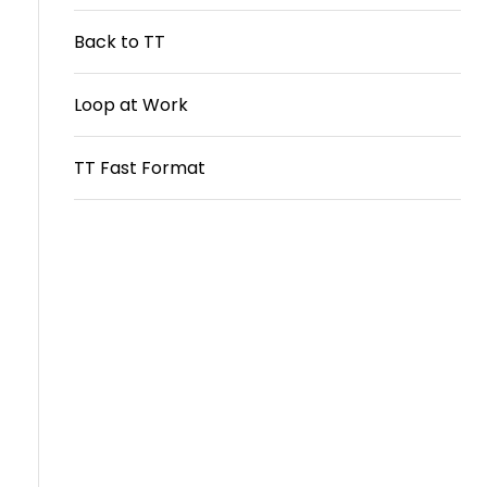
Travel
Back to TT
Guidelines
Loop at Work
Suspended
members
TT Fast Format