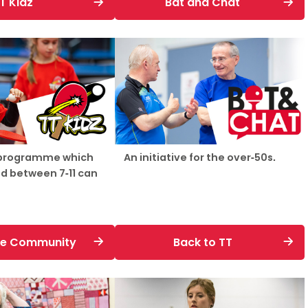
T Kidz
Bat and Chat
Schools
competitions
 programme which
An initiative for the over-50s.
d between 7-11 can
the Community
Back to TT