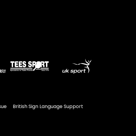
sue
British Sign Language Support