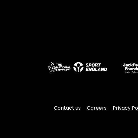
Contact us
Careers
Privacy Po