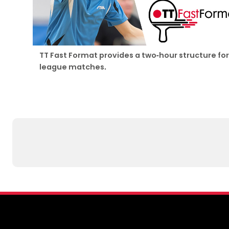
TT Fast Format provides a two-hour structure for
league matches.