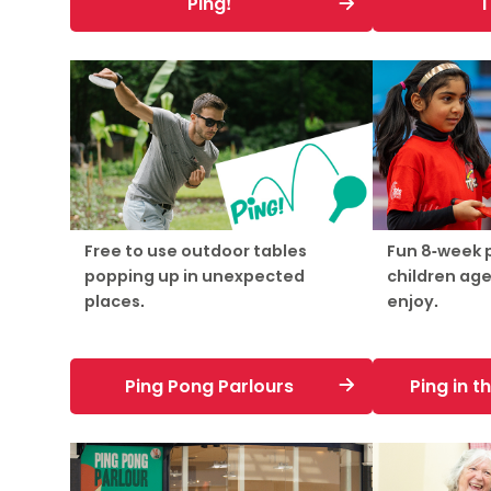
Ping!
T
Free to use outdoor tables
Fun 8-week
popping up in unexpected
children age
places.
enjoy.
Ping Pong Parlours
Ping in 