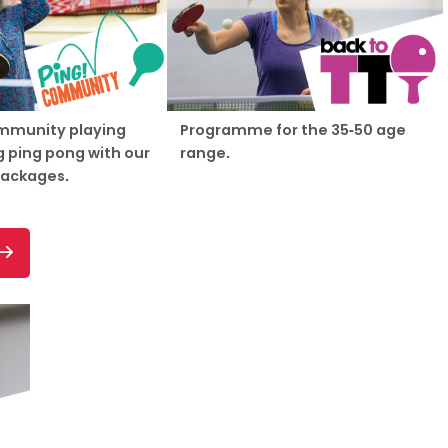
mmunity playing
Programme for the 35-50 age
 ping pong with our
range.
packages.