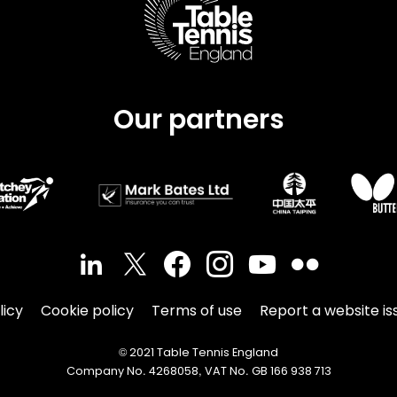
Our partners
licy
Cookie policy
Terms of use
Report a website is
© 2021 Table Tennis England
Company No. 4268058, VAT No. GB 166 938 713