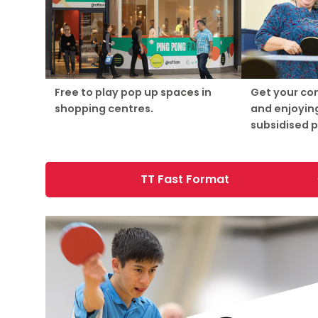
Free to play pop up spaces in
Get your co
shopping centres.
and enjoying
subsidised 
TT Fast Format