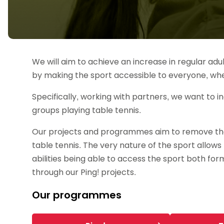
Data protection guidance
Equality and diversity
Social medi
Suspended members
About table 
Being inclusive
Visit the document archive
photograph
Anti-Doping
Equipment f
Women and Girls
Visit the news archive
Travel Guid
Appeal Panel
Schools com
Area Manager Network
Suspended
Live Streaming and Photographic
Courses for
Rights
School reso
We will aim to achieve an increase in regular adu
Jack Petc
by making the sport accessible to everyone, wh
Specifically, working with partners, we want to
groups playing table tennis.
Our projects and programmes aim to remove the 
table tennis. The very nature of the sport allows 
abilities being able to access the sport both for
through our Ping! projects.
Our programmes