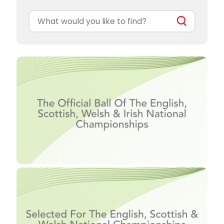
Search
for: