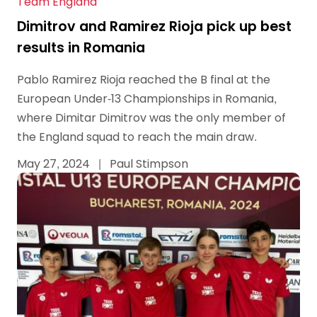
Team England
Dimitrov and Ramirez Rioja pick up best
results in Romania
Pablo Ramirez Rioja reached the B final at the
European Under-13 Championships in Romania,
where Dimitar Dimitrov was the only member of
the England squad to reach the main draw.
May 27, 2024
|
Paul Stimpson