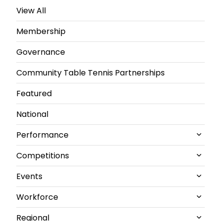
View All
Membership
Governance
Community Table Tennis Partnerships
Featured
National
Performance
Competitions
All Performance News
Events
World Championships
All Competitions News
Workforce
GB performance
Junior and U21 National Championships
All Events News
Regional
Olympics & Paralympics
Senior British Clubs Leagues
Commonwealth
All Workforce News