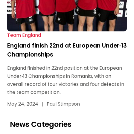
Team England
England finish 22nd at European Under-13
Championships
England finished in 22nd position at the European
Under-13 Championships in Romania, with an
overall record of four victories and four defeats in
the team competition.
May 24, 2024
|
Paul Stimpson
News Categories