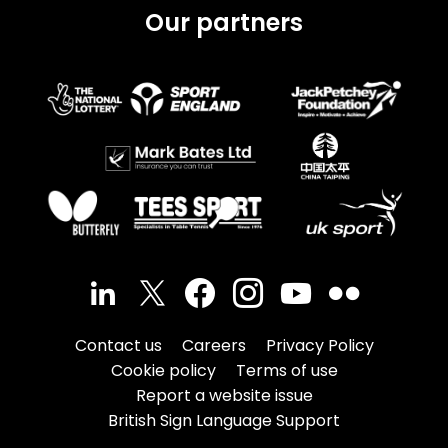
Our partners
Contact us
Careers
Privacy Policy
Cookie policy
Terms of use
Report a website issue
British Sign Language Support