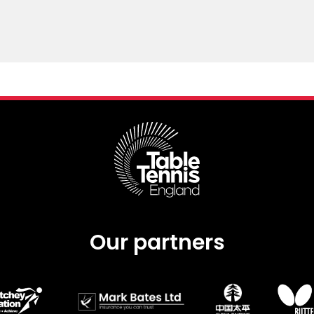
Our partners