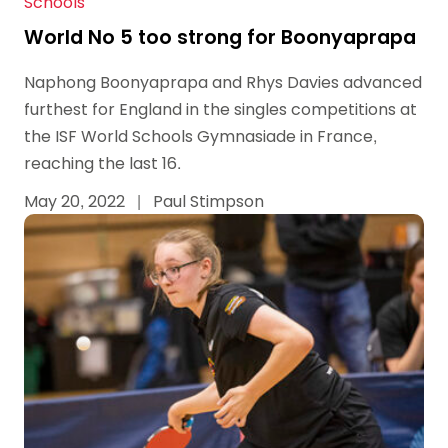
Schools
World No 5 too strong for Boonyaprapa
Naphong Boonyaprapa and Rhys Davies advanced
furthest for England in the singles competitions at
the ISF World Schools Gymnasiade in France,
reaching the last 16.
May 20, 2022
|
Paul Stimpson