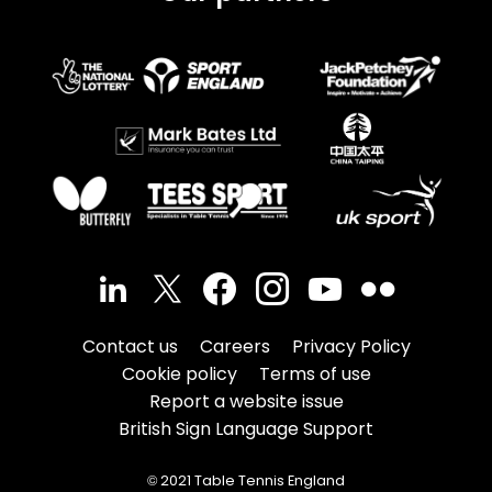
Contact us
Careers
Privacy Policy
Cookie policy
Terms of use
Report a website issue
British Sign Language Support
© 2021 Table Tennis England