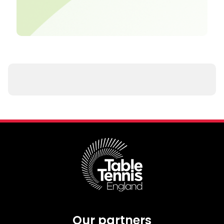
Our partners