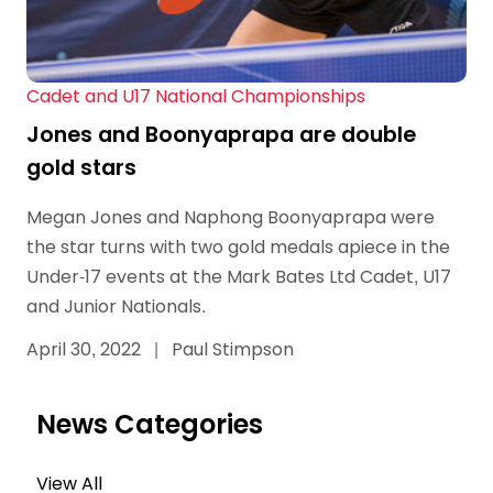
Cadet and U17 National Championships
Jones and Boonyaprapa are double
gold stars
Megan Jones and Naphong Boonyaprapa were
the star turns with two gold medals apiece in the
Under-17 events at the Mark Bates Ltd Cadet, U17
and Junior Nationals.
April 30, 2022
|
Paul Stimpson
News Categories
View All