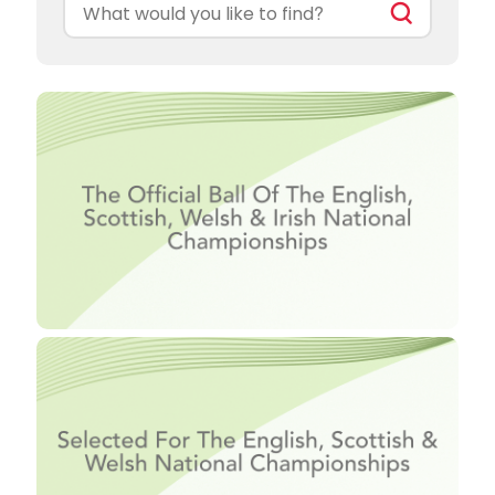
Search
for: