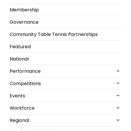
Membership
Governance
Community Table Tennis Partnerships
Featured
National
Performance
Competitions
All Performance News
Events
World Championships
All Competitions News
Workforce
GB performance
Junior and U21 National Championships
All Events News
Regional
Olympics & Paralympics
Senior British Clubs Leagues
Commonwealth
All Workforce News