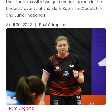
the star turns with two gold medals apiece in the
Under-17 events at the Mark Bates Ltd Cadet, U17
and Junior Nationals.
April 30, 2022
|
Paul Stimpson
Team England