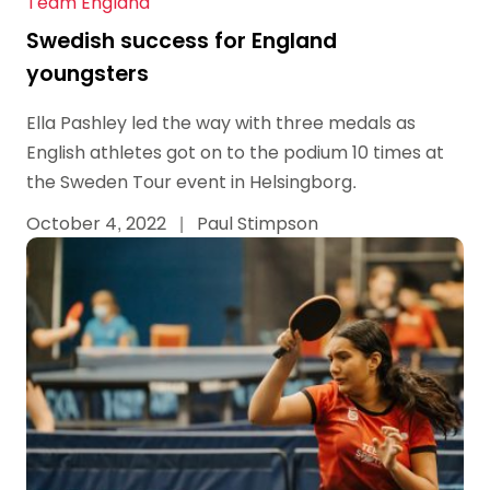
Team England
Swedish success for England
youngsters
Ella Pashley led the way with three medals as
English athletes got on to the podium 10 times at
the Sweden Tour event in Helsingborg.
October 4, 2022
|
Paul Stimpson