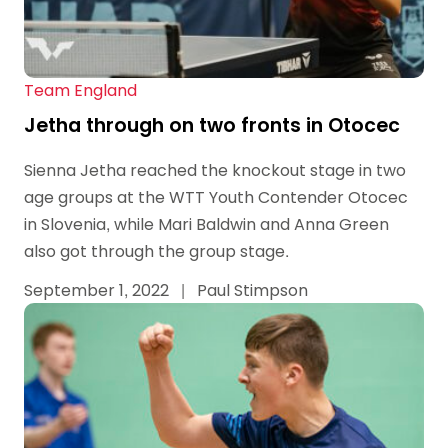
Team England
Jetha through on two fronts in Otocec
Sienna Jetha reached the knockout stage in two
age groups at the WTT Youth Contender Otocec
in Slovenia, while Mari Baldwin and Anna Green
also got through the group stage.
September 1, 2022
|
Paul Stimpson