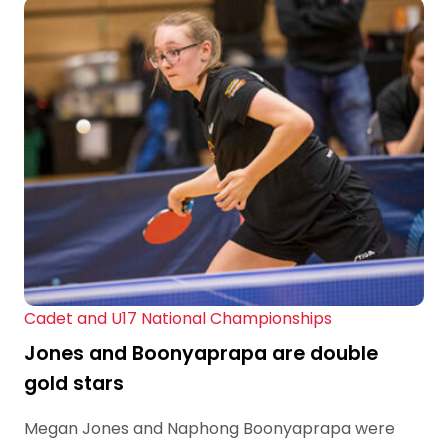
Cadet and U17 National Championships
Jones and Boonyaprapa are double
gold stars
Megan Jones and Naphong Boonyaprapa were