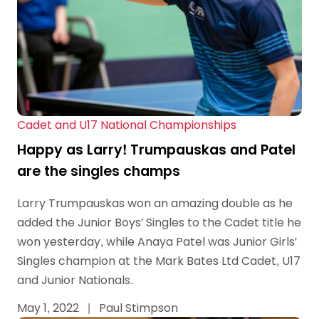
Cadet and U17 National Championships
Happy as Larry! Trumpauskas and Patel
are the singles champs
Larry Trumpauskas won an amazing double as he
added the Junior Boys' Singles to the Cadet title he
won yesterday, while Anaya Patel was Junior Girls'
Singles champion at the Mark Bates Ltd Cadet, U17
and Junior Nationals.
May 1, 2022
|
Paul Stimpson