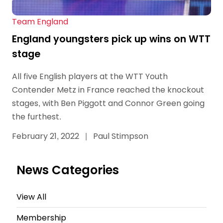
Team England
England youngsters pick up wins on WTT
stage
All five English players at the WTT Youth
Contender Metz in France reached the knockout
stages, with Ben Piggott and Connor Green going
the furthest.
February 21, 2022
|
Paul Stimpson
News Categories
View All
Membership