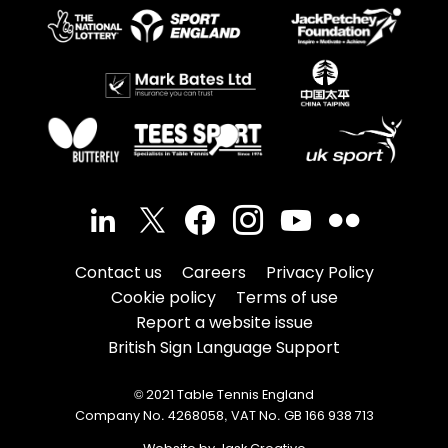
Contact us
Careers
Privacy Policy
Cookie policy
Terms of use
Report a website issue
British Sign Language Support
© 2021 Table Tennis England
Company No. 4268058, VAT No. GB 166 938 713