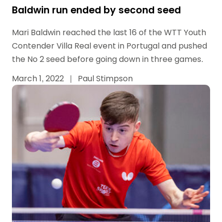
Baldwin run ended by second seed
Mari Baldwin reached the last 16 of the WTT Youth
Contender Villa Real event in Portugal and pushed
the No 2 seed before going down in three games.
March 1, 2022
|
Paul Stimpson