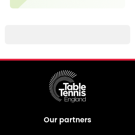
Our partners