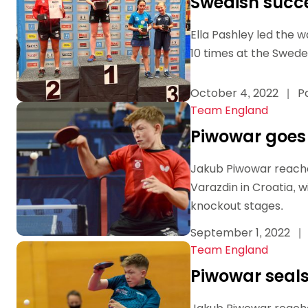
Swedish succe
Ella Pashley led the 
10 times at the Swede
October 4, 2022
|
Pa
Team England
Piwowar goes 
Jakub Piwowar reache
Varazdin in Croatia, 
knockout stages.
September 1, 2022
|
Team England
Piwowar seals 