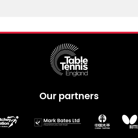
Our partners