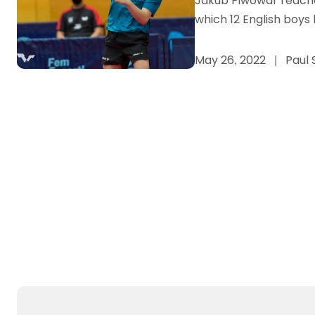
Jakub Piwowar reached
which 12 English boy
May 26, 2022
|
Paul 