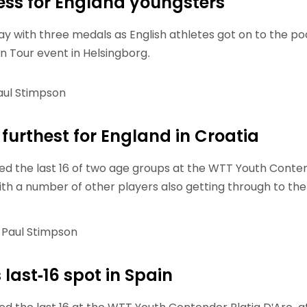
ss for England youngsters
Schools
competitions
way with three medals as English athletes got on to the p
n Tour event in Helsingborg.
ul Stimpson
furthest for England in Croatia
d the last 16 of two age groups at the WTT Youth Conte
with a number of other players also getting through to the
Paul Stimpson
last-16 spot in Spain