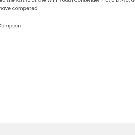
 the last 16 at the WTT Youth Contender Platja D'Aro, a
s have competed.
Stimpson