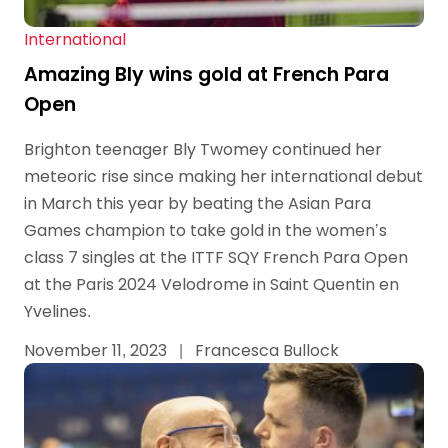
International
Amazing Bly wins gold at French Para
Open
Brighton teenager Bly Twomey continued her
meteoric rise since making her international debut
in March this year by beating the Asian Para
Games champion to take gold in the women’s
class 7 singles at the ITTF SQY French Para Open
at the Paris 2024 Velodrome in Saint Quentin en
Yvelines.
November 11, 2023
|
Francesca Bullock