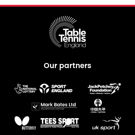
Our partners