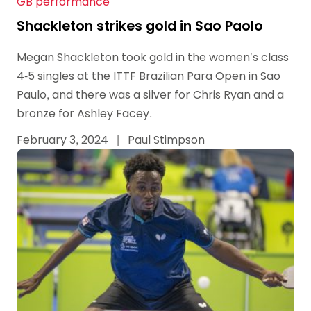
GB performance
Shackleton strikes gold in Sao Paolo
Megan Shackleton took gold in the women’s class
4-5 singles at the ITTF Brazilian Para Open in Sao
Paulo, and there was a silver for Chris Ryan and a
bronze for Ashley Facey.
February 3, 2024
|
Paul Stimpson