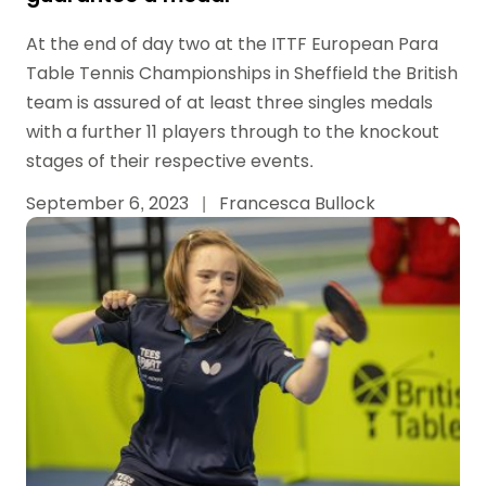
At the end of day two at the ITTF European Para
Table Tennis Championships in Sheffield the British
team is assured of at least three singles medals
with a further 11 players through to the knockout
stages of their respective events.
September 6, 2023
|
Francesca Bullock