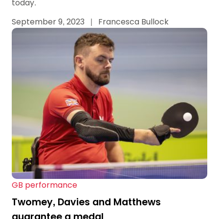
today.
September 9, 2023
|
Francesca Bullock
GB performance
Twomey, Davies and Matthews
guarantee a medal