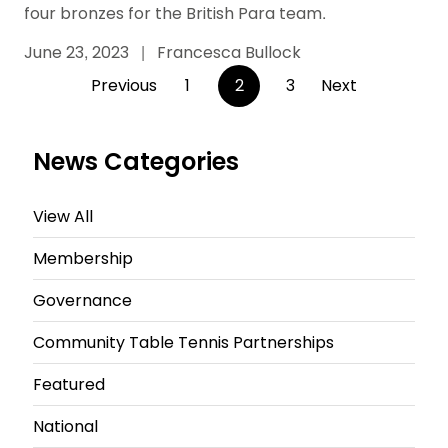
four bronzes for the British Para team.
June 23, 2023
|
Francesca Bullock
Posts
Previous
1
2
3
Next
pagination
News Categories
View All
Membership
Governance
Community Table Tennis Partnerships
Featured
National