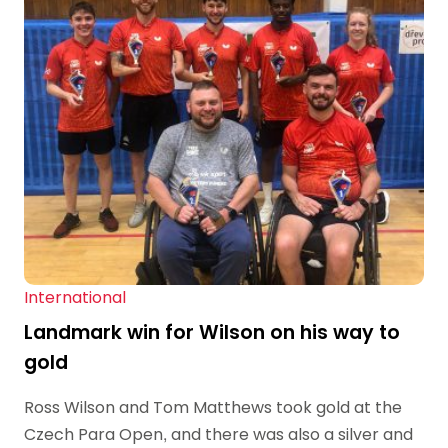
International
Landmark win for Wilson on his way to
gold
Ross Wilson and Tom Matthews took gold at the
Czech Para Open, and there was also a silver and