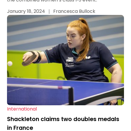
January 18, 2024
|
Francesca Bullock
International
Shackleton claims two doubles medals
in France