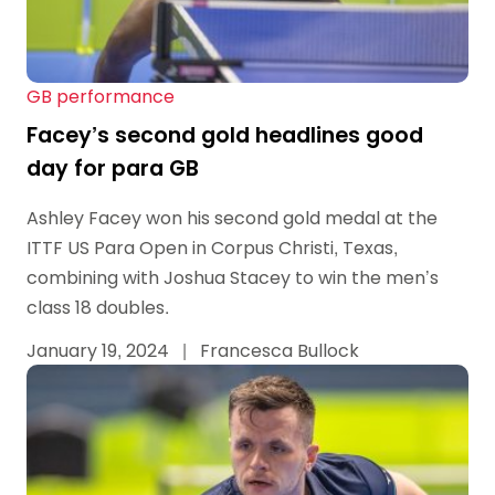
GB performance
Facey’s second gold headlines good
day for para GB
Ashley Facey won his second gold medal at the
ITTF US Para Open in Corpus Christi, Texas,
combining with Joshua Stacey to win the men’s
class 18 doubles.
January 19, 2024
|
Francesca Bullock