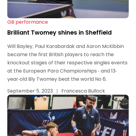
GB performance
Brilliant Twomey shines in Sheffield
Will Bayley, Paul Karabardak and Aaron McKibbin
became the first British players to reach the
knockout stages of their respective singles events
at the European Para Championships - and 13-
year-old Bly Twomey beat the world No 6.
September 5, 2023
|
Francesca Bullock