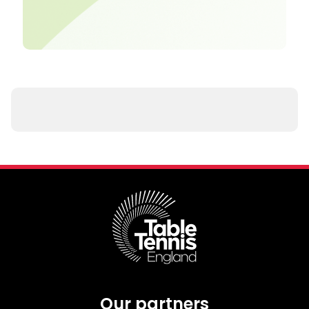
Our partners