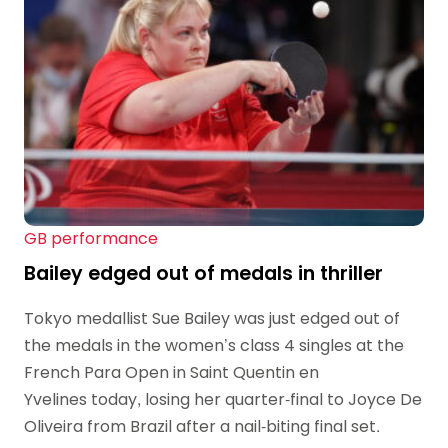
GB performance
Bailey edged out of medals in thriller
Tokyo medallist Sue Bailey was just edged out of
the medals in the women’s class 4 singles at the
French Para Open in Saint Quentin en
Yvelines today, losing her quarter-final to Joyce De
Oliveira from Brazil after a nail-biting final set.