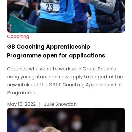
Coaching
GB Coaching Apprenticeship
Programme open for applications
Coaches who want to work with Great Britain’s
rising young stars can now apply to be part of the
new intake of the GBTT Coaching Apprenticeship
Programme.
May 10, 2022
|
Julie Snowdon