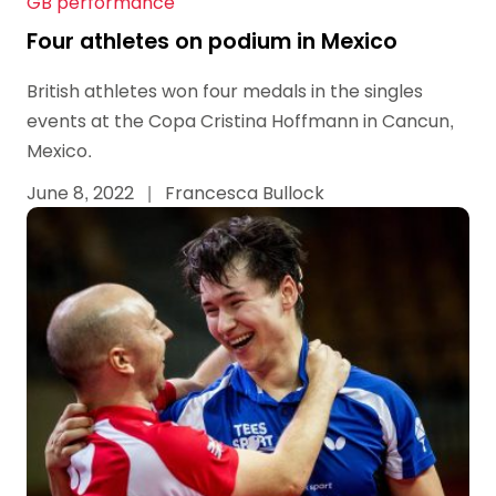
GB performance
Four athletes on podium in Mexico
British athletes won four medals in the singles
events at the Copa Cristina Hoffmann in Cancun,
Mexico.
June 8, 2022
|
Francesca Bullock