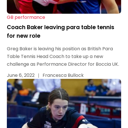
GB performance
Coach Baker leaving para table tennis
for new role
Greg Baker is leaving his position as British Para
Table Tennis Head Coach to take up a new
challenge as Performance Director for Boccia UK.
June 6, 2022
|
Francesca Bullock