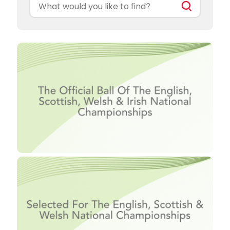
Search
for: