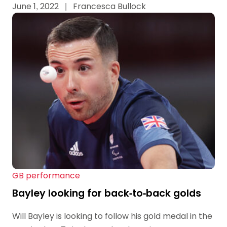
June 1, 2022
|
Francesca Bullock
GB performance
Bayley looking for back-to-back golds
Will Bayley is looking to follow his gold medal in the