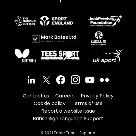
Contact us
Careers
Privacy Policy
Cookie policy
Terms of use
Report a website issue
British Sign Language Support
© 2021 Table Tennis England