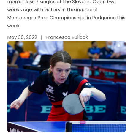
men’s class 7 singles at the Slovenia Open two
weeks ago with victory in the inaugural
Montenegro Para Championships in Podgorica this
week.
May 30, 2022
|
Francesca Bullock