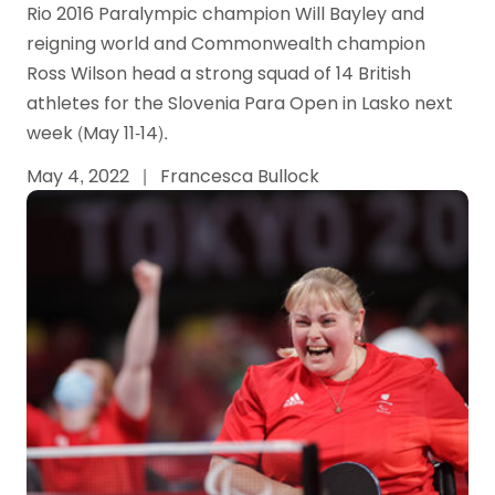
Rio 2016 Paralympic champion Will Bayley and
reigning world and Commonwealth champion
Ross Wilson head a strong squad of 14 British
athletes for the Slovenia Para Open in Lasko next
week (May 11-14).
May 4, 2022
|
Francesca Bullock