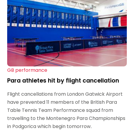
GB performance
Para athletes hit by flight cancellation
Flight cancellations from London Gatwick Airport
have prevented 11 members of the British Para
Table Tennis Team Performance squad from
travelling to the Montenegro Para Championships
in Podgorica which begin tomorrow.