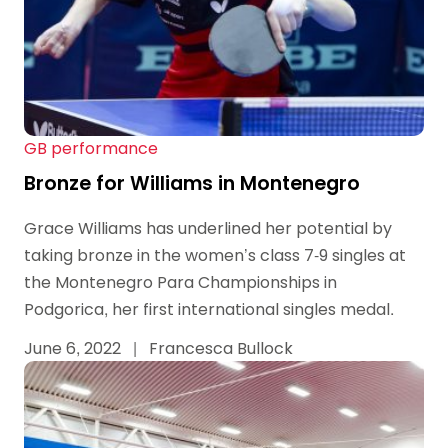
GB performance
Bronze for Williams in Montenegro
Grace Williams has underlined her potential by
taking bronze in the women’s class 7-9 singles at
the Montenegro Para Championships in
Podgorica, her first international singles medal.
June 6, 2022
|
Francesca Bullock