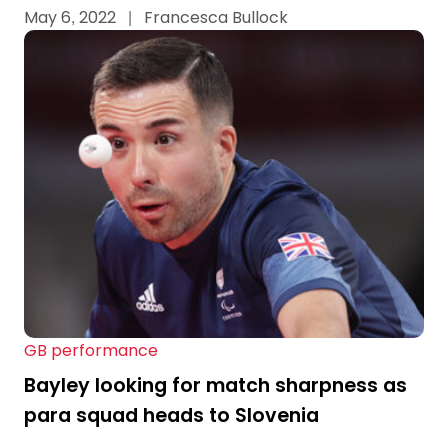
May 6, 2022
|
Francesca Bullock
GB performance
Bayley looking for match sharpness as
para squad heads to Slovenia