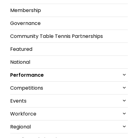
Membership
Governance
Community Table Tennis Partnerships
Featured
National
Performance
Competitions
All Performance News
Events
World Championships
All Competitions News
Workforce
GB performance
Junior and U21 National Championships
All Events News
Regional
Olympics & Paralympics
Senior British Clubs Leagues
Commonwealth
All Workforce News