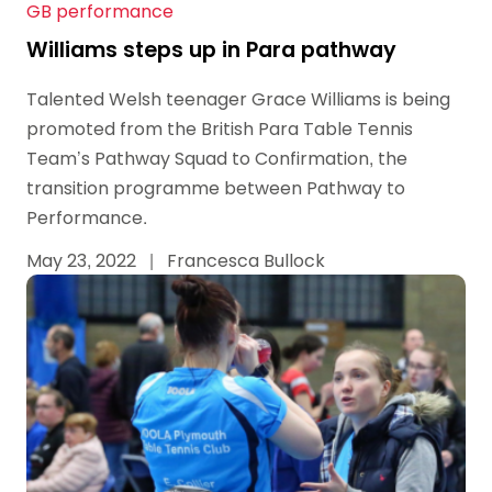
GB performance
Williams steps up in Para pathway
Talented Welsh teenager Grace Williams is being
promoted from the British Para Table Tennis
Team’s Pathway Squad to Confirmation, the
transition programme between Pathway to
Performance.
May 23, 2022
|
Francesca Bullock