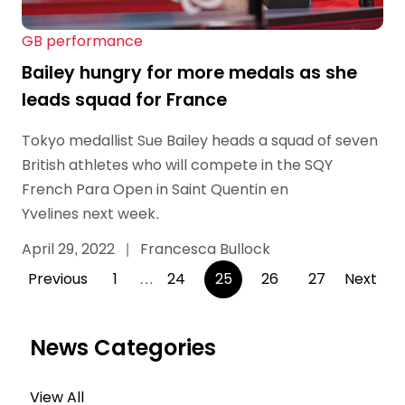
GB performance
Bailey hungry for more medals as she
leads squad for France
Tokyo medallist Sue Bailey heads a squad of seven
British athletes who will compete in the SQY
French Para Open in Saint Quentin en
Yvelines next week.
April 29, 2022
|
Francesca Bullock
Posts
Previous
1
…
24
25
26
27
Next
pagination
News Categories
View All