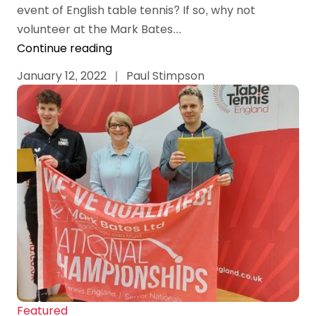
event of English table tennis? If so, why not
volunteer at the Mark Bates...
Continue reading
January 12, 2022
|
Paul Stimpson
Featured