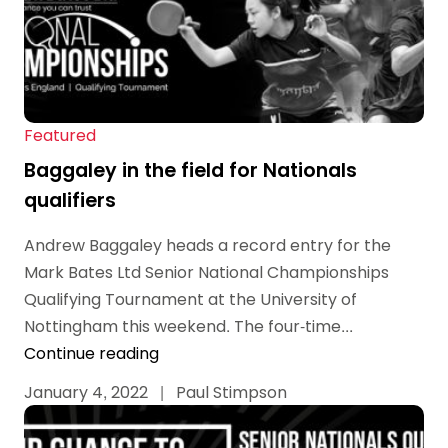
Featured
Baggaley in the field for Nationals
qualifiers
Andrew Baggaley heads a record entry for the
Mark Bates Ltd Senior National Championships
Qualifying Tournament at the University of
Nottingham this weekend. The four-time...
Continue reading
January 4, 2022
|
Paul Stimpson