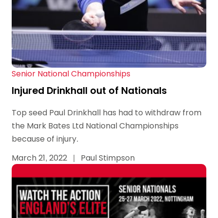
Senior National Championships
Injured Drinkhall out of Nationals
Top seed Paul Drinkhall has had to withdraw from
the Mark Bates Ltd National Championships
because of injury.
March 21, 2022
|
Paul Stimpson