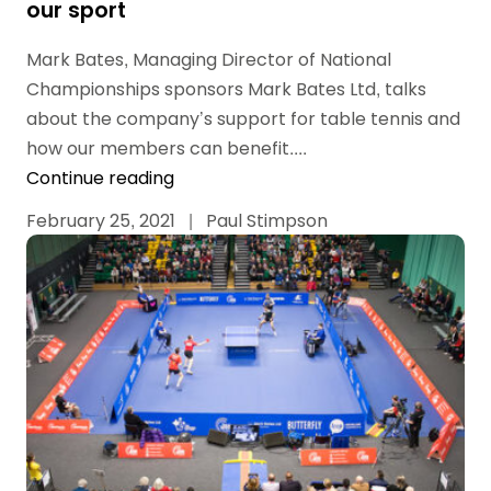
our sport
Mark Bates, Managing Director of National
Championships sponsors Mark Bates Ltd, talks
about the company’s support for table tennis and
how our members can benefit....
Continue reading
February 25, 2021
|
Paul Stimpson