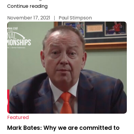
Continue reading
November 17, 2021
|
Paul Stimpson
Featured
Mark Bates: Why we are committed to