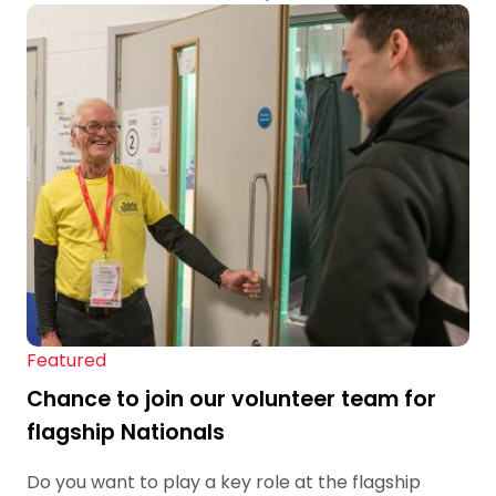
Featured
Chance to join our volunteer team for
flagship Nationals
Do you want to play a key role at the flagship