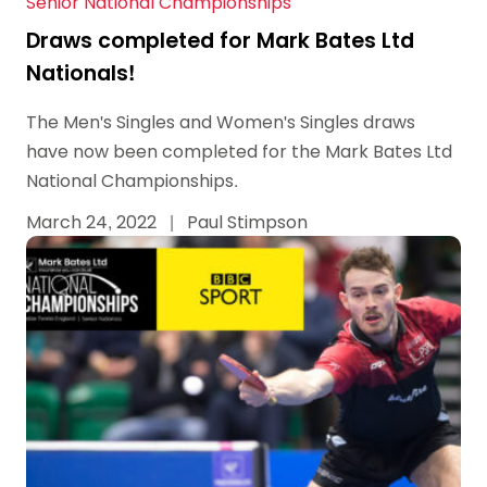
Senior National Championships
Draws completed for Mark Bates Ltd
Nationals!
The Men's Singles and Women's Singles draws
have now been completed for the Mark Bates Ltd
National Championships.
March 24, 2022
|
Paul Stimpson