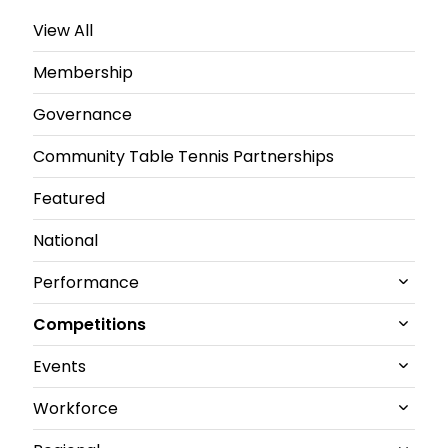
View All
Membership
Governance
Community Table Tennis Partnerships
Featured
National
Performance
Competitions
All Performance News
Events
World Championships
All Competitions News
Workforce
GB performance
Junior and U21 National Championships
All Events News