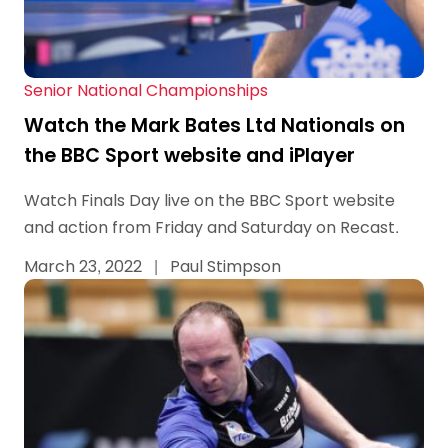
Senior National Championships
Watch the Mark Bates Ltd Nationals on
the BBC Sport website and iPlayer
Watch Finals Day live on the BBC Sport website
and action from Friday and Saturday on Recast.
March 23, 2022
|
Paul Stimpson