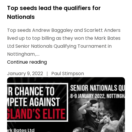
Top seeds lead the qualifiers for
Nationals
Top seeds Andrew Baggaley and Scarlett Anders
lived up to top billing as they won the Mark Bates
Ltd Senior Nationals Qualifying Tournament in
Nottingham,...
Continue reading
January 9, 2022
|
Paul Stimpson