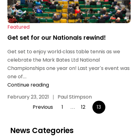
Featured
Get set for our Nationals rewind!
Get set to enjoy world-class table tennis as we
celebrate the Mark Bates Ltd National
Championships one year on! Last year’s event was
one of...
Continue reading
February 23, 2021
|
Paul Stimpson
Posts
Previous
1
…
12
13
pagination
News Categories