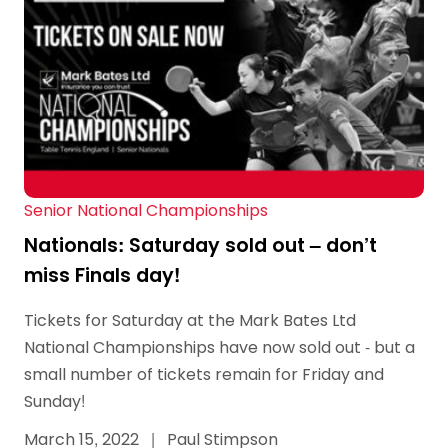
Senior National Championships
Nationals: Saturday sold out – don’t
miss Finals day!
Tickets for Saturday at the Mark Bates Ltd
National Championships have now sold out - but a
small number of tickets remain for Friday and
Sunday!
March 15, 2022
|
Paul Stimpson