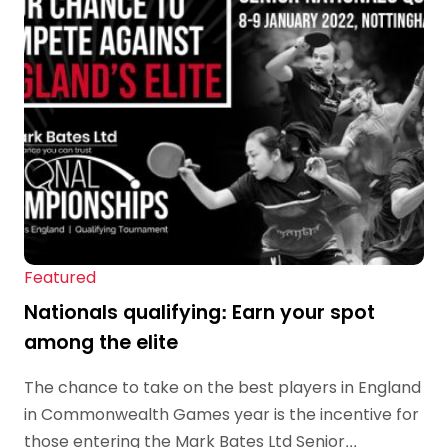
Featured
Nationals qualifying: Earn your spot
among the elite
The chance to take on the best players in England
in Commonwealth Games year is the incentive for
those entering the Mark Bates Ltd Senior...