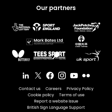
Our partners
Contact us
Careers
Privacy Policy
Cookie policy
Terms of use
Report a website issue
British Sign Language Support