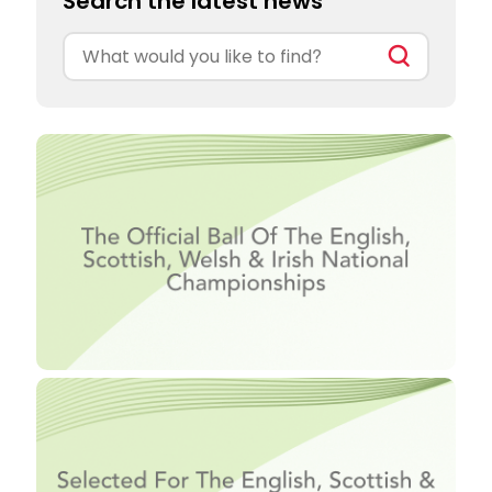
Search the latest news
Search
for: