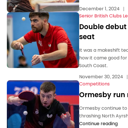
December 1, 2024
|
Senior British Clubs L
Double debut 
seat
It was a makeshift te
how it came good for
South Coast.
November 30, 2024
|
Competitions
Ormesby run r
Ormesby continue to l
thrashing North Ayrshi
Continue reading