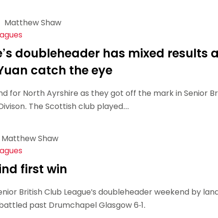
Matthew Shaw
eagues
e’s doubleheader has mixed results 
uan catch the eye
 for North Ayrshire as they got off the mark in Senior Bri
vison. The Scottish club played...
Matthew Shaw
eagues
ind first win
Senior British Club League's doubleheader weekend by lan
ey battled past Drumchapel Glasgow 6-1.