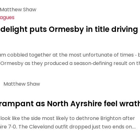
Matthew Shaw
eagues
delight puts Ormesby in title driving
am cobbled together at the most unfortunate of times - 
 Ormesby as they produced a season-defining result on t
Matthew Shaw
ampant as North Ayrshire feel wrat
ook like the side most likely to dethrone Brighton after
re 7-0. The Cleveland outfit dropped just two ends on...