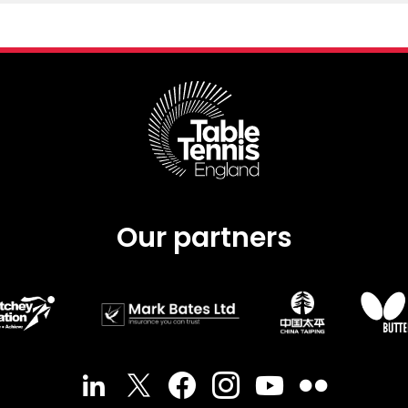
Our partners