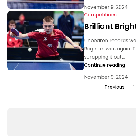
November 9, 2024
|
Competitions
Brilliant Brig
Unbeaten records wer
Brighton won again. 
scrapping it out...
Continue reading
November 9, 2024
|
Previous
1