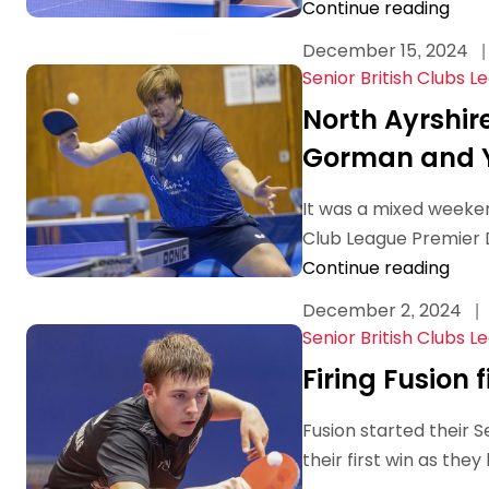
Continue reading
December 15, 2024
|
Senior British Clubs L
North Ayrshir
Gorman and Y
It was a mixed weekend
Club League Premier Di
Continue reading
December 2, 2024
|
Senior British Clubs L
Firing Fusion f
Fusion started their 
their first win as th