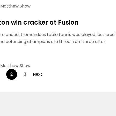
Matthew Shaw
hton win cracker at Fusion
e ended, tremendous table tennis was played, but crucia
The defending champions are three from three after
Matthew Shaw
Posts
2
3
Next
pagination