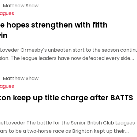
Matthew Shaw
Schools
eagues
competitions
e hopes strengthen with fifth
in
l Loveder Ormesby’s unbeaten start to the season contin
usion. The league leaders have now defeated every side...
Matthew Shaw
eagues
hton keep up title charge after BATTS
 Loveder The battle for the Senior British Club Leagues
rs to be a two-horse race as Brighton kept up their...