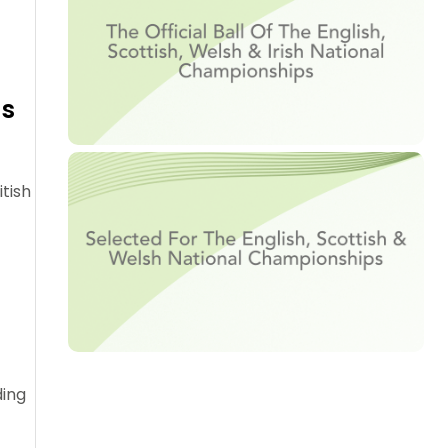
as
tish
ding