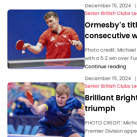
December 15, 2024
|
Senior British Clubs L
Ormesby’s titl
consecutive w
Photo credit: Michae
with a 5-2 win over F
Continue reading
December 15, 2024
|
Senior British Clubs L
Brilliant Brig
triumph
PHOTO CREDIT: Michael
Premier Division appea