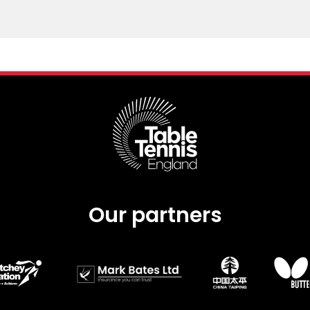
Our partners