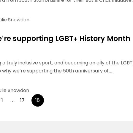
d from South Staffordshire for their Bat & Chat Initiative..
ulie Snowdon
’re supporting LGBT+ History Month
 a truly inclusive sport, and becoming an ally of the LGBT
why we’re supporting the 50th anniversary of...
ulie Snowdon
Posts
1
…
17
18
pagination