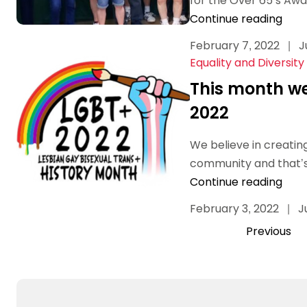
for the Over 65’s Awar
Continue reading
February 7, 2022
|
J
Equality and Diversity
This month we
2022
We believe in creating
community and that’s 
Continue reading
February 3, 2022
|
J
Previous