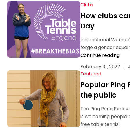
Clubs
How clubs can
Day
International Women’s
forge a gender equal
Continue reading
February 15, 2022
|
J
Featured
Popular Ping 
the public
The Ping Pong Parlour
is welcoming people b
free table tennis!