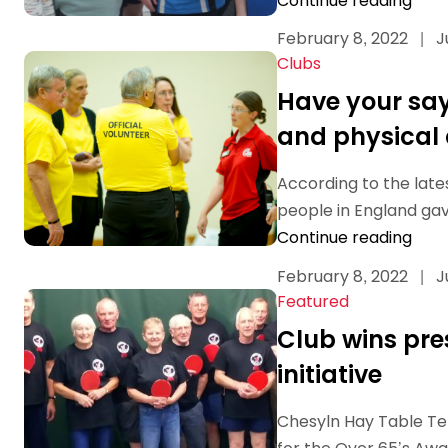
Continue reading
February 8, 2022
|
J
Clubs
Have your say 
and physical 
According to the lates
people in England gave
Continue reading
February 8, 2022
|
J
Featured
Club wins pre
initiative
Chesyln Hay Table Te