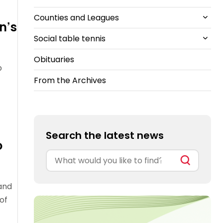
Counties and Leagues
British Clubs Leagues
East
TT Kidz
Travel
n’s
Guidelines
Social table tennis
South-East
All Counties and Leagues News
Suspended
Obituaries
South-West
Cheshire
All Social table tennis News
members
p
From the Archives
North East
Ping!
Ping Pong Parlours
Search the latest news
o
Search
for:
and
of