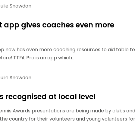
ulie Snowdon
t app gives coaches even more
pp now has even more coaching resources to aid table te
ore! TTFit Pro is an app which...
ulie Snowdon
 recognised at local level
Tennis Awards presentations are being made by clubs an
he country for their volunteers and young volunteers fo