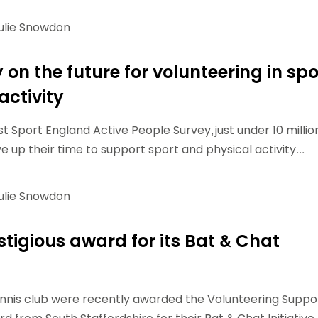
ulie Snowdon
on the future for volunteering in spo
activity
t Sport England Active People Survey, just under 10 millio
 up their time to support sport and physical activity...
ulie Snowdon
stigious award for its Bat & Chat
nnis club were recently awarded the Volunteering Suppo