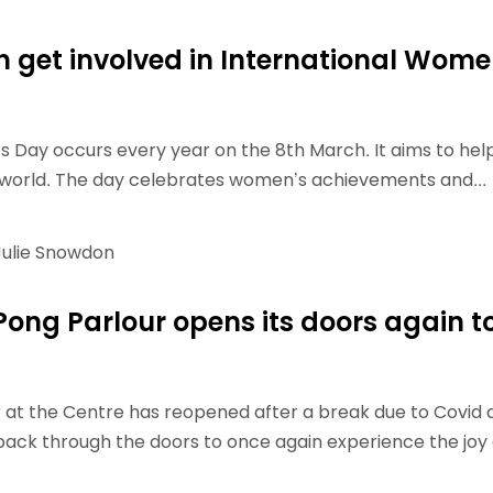
Schools
competitions
 get involved in International Wome
 Day occurs every year on the 8th March. It aims to hel
 world. The day celebrates women’s achievements and...
ulie Snowdon
Pong Parlour opens its doors again t
 at the Centre has reopened after a break due to Covid 
ack through the doors to once again experience the joy 