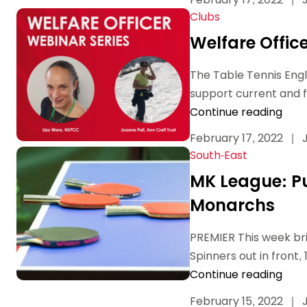
Data protection guidance
Equality and diversity
Social medi
Suspended members
About table 
Clubs
Being inclusive
Visit the document archive
photograph
Anti-Doping
Equipment f
Welfare Offic
Women and Girls
Visit the news archive
Travel Guid
Appeal Panel
Schools com
Area Manager Network
Suspended
Live Streaming and Photographic
Courses for
The Table Tennis Engl
Rights
School reso
support current and fu
Jack Petc
Continue reading
February 17, 2022
|
J
South-East
MK League: Pu
Monarchs
PREMIER This week brin
Spinners out in front, 
Continue reading
February 15, 2022
|
J