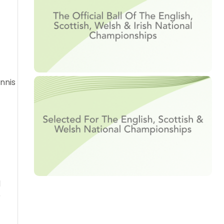
nnis
d
r