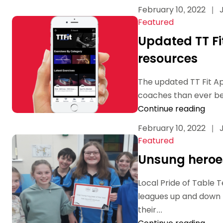
February 10, 2022
|
J
Featured
Updated TT Fi
resources
The updated TT Fit A
coaches than ever bef
Continue reading
February 10, 2022
|
J
Featured
Unsung heroes
Local Pride of Table 
leagues up and down t
their...