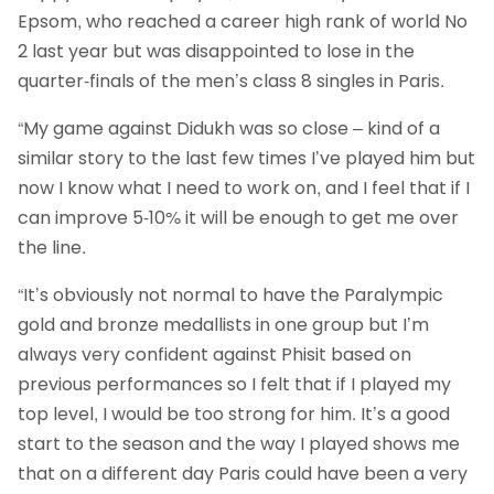
Epsom, who reached a career high rank of world No
2 last year but was disappointed to lose in the
quarter-finals of the men’s class 8 singles in Paris.
“My game against Didukh was so close – kind of a
similar story to the last few times I’ve played him but
now I know what I need to work on, and I feel that if I
can improve 5-10% it will be enough to get me over
the line.
“It’s obviously not normal to have the Paralympic
gold and bronze medallists in one group but I’m
always very confident against Phisit based on
previous performances so I felt that if I played my
top level, I would be too strong for him. It’s a good
start to the season and the way I played shows me
that on a different day Paris could have been a very