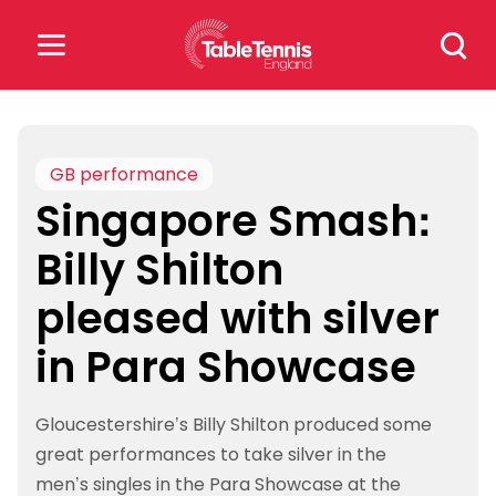
Skip
Search
to
for:
content
Search
for:
GB performance
Singapore Smash:
Popular Searches
Billy Shilton
rankings
safeguarding
pleased with silver
rules
in Para Showcase
Gloucestershire’s Billy Shilton produced some
great performances to take silver in the
men’s singles in the Para Showcase at the