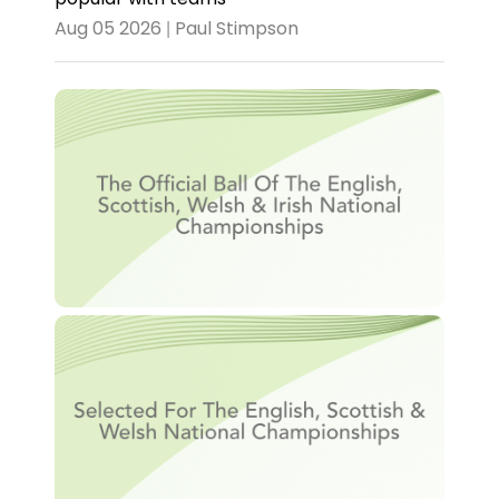
Aug 05 2026 | Paul Stimpson