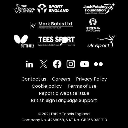
Contact us
Careers
Privacy Policy
Cookie policy
Terms of use
Report a website issue
British Sign Language Support
© 2021 Table Tennis England
Company No. 4268058, VAT No. GB 166 938 713