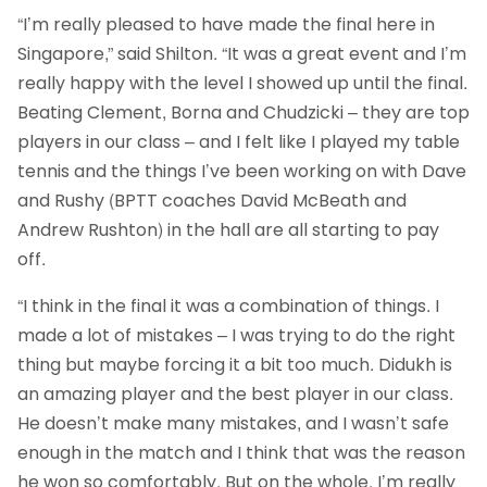
“I’m really pleased to have made the final here in
Singapore,” said Shilton. “It was a great event and I’m
really happy with the level I showed up until the final.
Beating Clement, Borna and Chudzicki – they are top
players in our class – and I felt like I played my table
tennis and the things I’ve been working on with Dave
and Rushy (BPTT coaches David McBeath and
Andrew Rushton) in the hall are all starting to pay
off.
“I think in the final it was a combination of things. I
made a lot of mistakes – I was trying to do the right
thing but maybe forcing it a bit too much. Didukh is
an amazing player and the best player in our class.
He doesn’t make many mistakes, and I wasn’t safe
enough in the match and I think that was the reason
he won so comfortably. But on the whole, I’m really