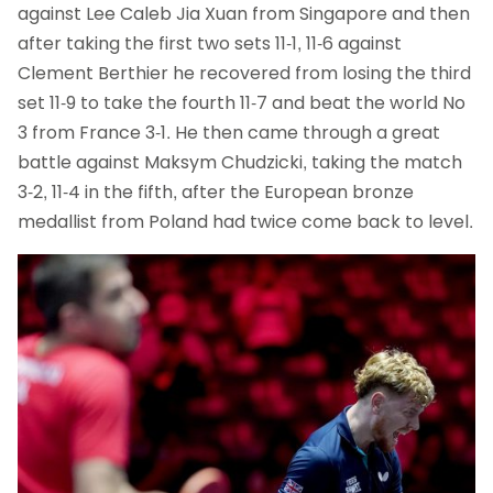
against Lee Caleb Jia Xuan from Singapore and then
after taking the first two sets 11-1, 11-6 against
Clement Berthier he recovered from losing the third
set 11-9 to take the fourth 11-7 and beat the world No
3 from France 3-1. He then came through a great
battle against Maksym Chudzicki, taking the match
3-2, 11-4 in the fifth, after the European bronze
medallist from Poland had twice come back to level.