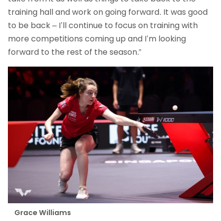
training hall and work on going forward. It was good
to be back – I’ll continue to focus on training with
more competitions coming up and I’m looking
forward to the rest of the season.”
Grace Williams