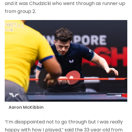
and it was Chudzicki who went through as runner-up
from group 2.
Aaron McKibbin
“I’m disappointed not to go through but I was really
happy with how I played,” said the 33-year-old from