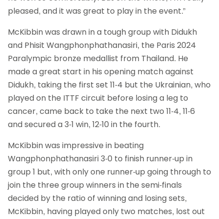
pleased, and it was great to play in the event.”
McKibbin was drawn in a tough group with Didukh
and Phisit Wangphonphathanasiri, the Paris 2024
Paralympic bronze medallist from Thailand. He
made a great start in his opening match against
Didukh, taking the first set 11-4 but the Ukrainian, who
played on the ITTF circuit before losing a leg to
cancer, came back to take the next two 11-4, 11-6
and secured a 3-1 win, 12-10 in the fourth.
McKibbin was impressive in beating
Wangphonphathanasiri 3-0 to finish runner-up in
group 1 but, with only one runner-up going through to
join the three group winners in the semi-finals
decided by the ratio of winning and losing sets,
McKibbin, having played only two matches, lost out