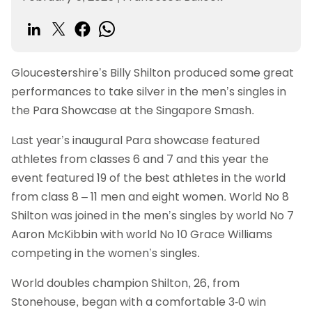
Gloucestershire’s Billy Shilton produced some great
performances to take silver in the men’s singles in
the Para Showcase at the Singapore Smash.
Last year’s inaugural Para showcase featured
athletes from classes 6 and 7 and this year the
event featured 19 of the best athletes in the world
from class 8 – 11 men and eight women. World No 8
Shilton was joined in the men’s singles by world No 7
Aaron McKibbin with world No 10 Grace Williams
competing in the women’s singles.
World doubles champion Shilton, 26, from
Stonehouse, began with a comfortable 3-0 win