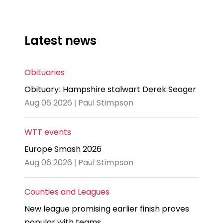
Latest news
Obituaries
Obituary: Hampshire stalwart Derek Seager
Aug 06 2026 | Paul Stimpson
WTT events
Europe Smash 2026
Aug 06 2026 | Paul Stimpson
Counties and Leagues
New league promising earlier finish proves
popular with teams