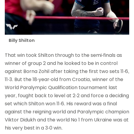
Billy Shilton
That win took Shilton through to the semi-finals as
winner of group 2 and he looked to be in control
against Borna Zohil after taking the first two sets 11-6,
11-3. But the 18-year-old from Croatia, winner of the
World Paralympic Qualification tournament last
year, fought back to level at 2-2 and force a deciding
set which Shilton won 11-6. His reward was a final
against the reigning world and Paralympic champion
Viktor Didukh and the world No 1 from Ukraine was at
his very best in a 3-0 win.