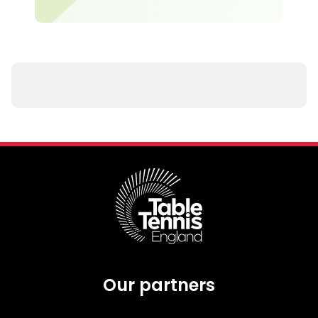
Our partners