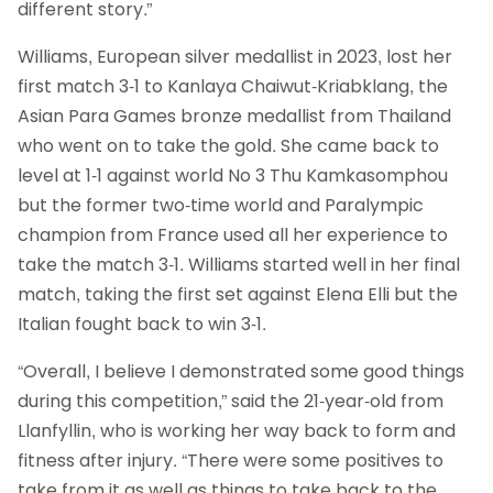
different story.”
Williams, European silver medallist in 2023, lost her
first match 3-1 to Kanlaya Chaiwut-Kriabklang, the
Asian Para Games bronze medallist from Thailand
who went on to take the gold. She came back to
level at 1-1 against world No 3 Thu Kamkasomphou
but the former two-time world and Paralympic
champion from France used all her experience to
take the match 3-1. Williams started well in her final
match, taking the first set against Elena Elli but the
Italian fought back to win 3-1.
“Overall, I believe I demonstrated some good things
during this competition,” said the 21-year-old from
Llanfyllin, who is working her way back to form and
fitness after injury. “There were some positives to
take from it as well as things to take back to the