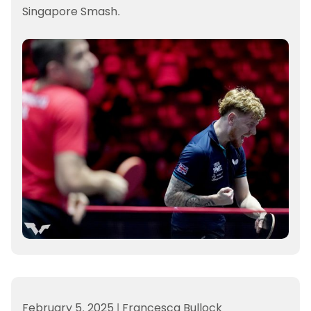
Singapore Smash.
February 5, 2025
|
Francesca Bullock