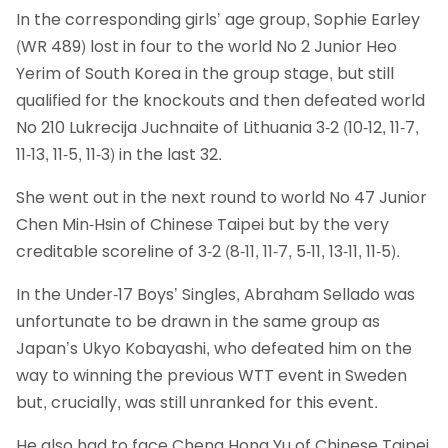
In the corresponding girls’ age group, Sophie Earley
(WR 489) lost in four to the world No 2 Junior Heo
Yerim of South Korea in the group stage, but still
qualified for the knockouts and then defeated world
No 210 Lukrecija Juchnaite of Lithuania 3-2 (10-12, 11-7,
11-13, 11-5, 11-3) in the last 32.
She went out in the next round to world No 47 Junior
Chen Min-Hsin of Chinese Taipei but by the very
creditable scoreline of 3-2 (8-11, 11-7, 5-11, 13-11, 11-5).
In the Under-17 Boys’ Singles, Abraham Sellado was
unfortunate to be drawn in the same group as
Japan’s Ukyo Kobayashi, who defeated him on the
way to winning the previous WTT event in Sweden
but, crucially, was still unranked for this event.
He also had to face Cheng Hong Yu of Chinese Taipei