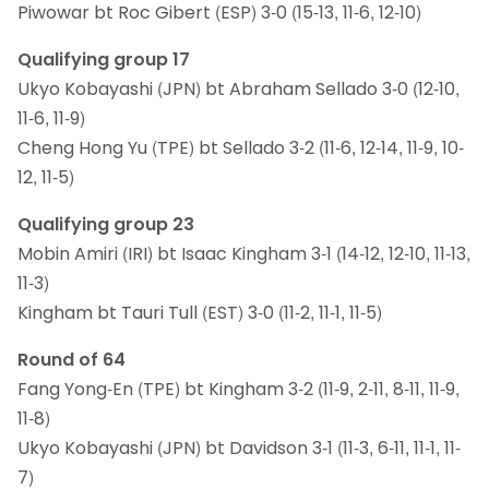
Piwowar bt Roc Gibert (ESP) 3-0 (15-13, 11-6, 12-10)
Qualifying group 17
Ukyo Kobayashi (JPN) bt Abraham Sellado 3-0 (12-10,
11-6, 11-9)
Cheng Hong Yu (TPE) bt Sellado 3-2 (11-6, 12-14, 11-9, 10-
12, 11-5)
Qualifying group 23
Mobin Amiri (IRI) bt Isaac Kingham 3-1 (14-12, 12-10, 11-13,
11-3)
Kingham bt Tauri Tull (EST) 3-0 (11-2, 11-1, 11-5)
Round of 64
Fang Yong-En (TPE) bt Kingham 3-2 (11-9, 2-11, 8-11, 11-9,
11-8)
Ukyo Kobayashi (JPN) bt Davidson 3-1 (11-3, 6-11, 11-1, 11-
7)