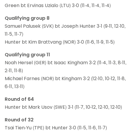
Green bt Ervinas Uzialo (LTU) 3-0 (11-4, 11-4, 11-4)
Qualifying group 8
Samuel Palusek (SVK) bt Joseph Hunter 3-1 (9-11, 12-10,
11-5, 11-7)
Hunter bt Kim Brattvang (NOR) 3-0 (11-6, 11-9, 11-5)
Qualifying group 11
Noah Hersel (GER) bt Isaac Kingham 3-2 (11-4, 11-3, 8-11,
2-11, 11-8)
Michael Farnes (NOR) bt Kingham 3-2 (12-10, 10-12, 11-8,
6-11, 13-11)
Round of 64
Hunter bt Mark Usov (SWE) 3-1 (11-7, 10-12, 12-10, 12-10)
Round of 32
Tsai Tien-Yu (TPE) bt Hunter 3-0 (11-5, 11-6, 11-7)