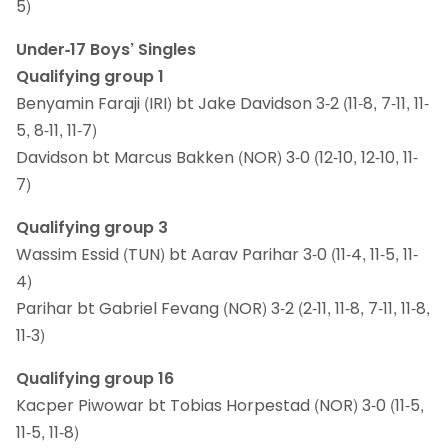
5)
Under-17 Boys’ Singles
Qualifying group 1
Benyamin Faraji (IRI) bt Jake Davidson 3-2 (11-8, 7-11, 11-
5, 8-11, 11-7)
Davidson bt Marcus Bakken (NOR) 3-0 (12-10, 12-10, 11-
7)
Qualifying group 3
Wassim Essid (TUN) bt Aarav Parihar 3-0 (11-4, 11-5, 11-
4)
Parihar bt Gabriel Fevang (NOR) 3-2 (2-11, 11-8, 7-11, 11-8,
11-3)
Qualifying group 16
Kacper Piwowar bt Tobias Horpestad (NOR) 3-0 (11-5,
11-5, 11-8)