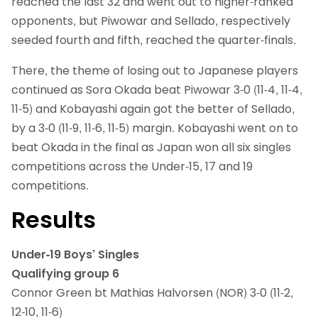
reached the last 32 and went out to higher-ranked
opponents, but Piwowar and Sellado, respectively
seeded fourth and fifth, reached the quarter-finals.
There, the theme of losing out to Japanese players
continued as Sora Okada beat Piwowar 3-0 (11-4, 11-4,
11-5) and Kobayashi again got the better of Sellado,
by a 3-0 (11-9, 11-6, 11-5) margin. Kobayashi went on to
beat Okada in the final as Japan won all six singles
competitions across the Under-15, 17 and 19
competitions.
Results
Under-19 Boys’ Singles
Qualifying group 6
Connor Green bt Mathias Halvorsen (NOR) 3-0 (11-2,
12-10, 11-6)