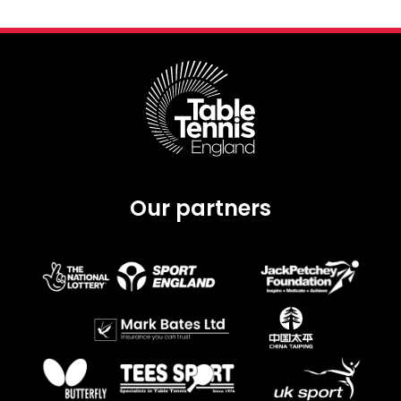
Our partners