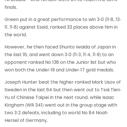
finals.
Green put in a great performance to win 3-0 (11-8, 13-
11, 11-8) against Essid, ranked 33 places above him in
the world.
However, he then faced Shunto Iwaida of Japan in
the last 16, and went down 3-0 (11-3, 11-4, 11-9) to an
opponent ranked No 138 on the Junior list but who
won both the Under-19 and Under-17 gold medals.
Joseph Hunter beat the higher-ranked Mark Usov of
Sweden in the last 64 but then went out to Tsai Tien-
Yu of Chinese Taipei in the next round, while Isaac
Kingham (WR 341) went out in the group stage with
two 3-2 defeats, including to world No 84 Noah
Hersel of Germany.