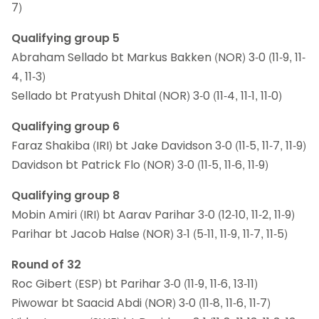
7)
Qualifying group 5
Abraham Sellado bt Markus Bakken (NOR) 3-0 (11-9, 11-
4, 11-3)
Sellado bt Pratyush Dhital (NOR) 3-0 (11-4, 11-1, 11-0)
Qualifying group 6
Faraz Shakiba (IRI) bt Jake Davidson 3-0 (11-5, 11-7, 11-9)
Davidson bt Patrick Flo (NOR) 3-0 (11-5, 11-6, 11-9)
Qualifying group 8
Mobin Amiri (IRI) bt Aarav Parihar 3-0 (12-10, 11-2, 11-9)
Parihar bt Jacob Halse (NOR) 3-1 (5-11, 11-9, 11-7, 11-5)
Round of 32
Roc Gibert (ESP) bt Parihar 3-0 (11-9, 11-6, 13-11)
Piwowar bt Saacid Abdi (NOR) 3-0 (11-8, 11-6, 11-7)