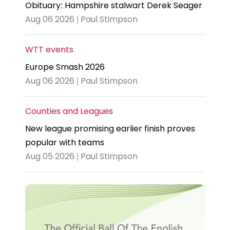
Obituary: Hampshire stalwart Derek Seager
Aug 06 2026 | Paul Stimpson
WTT events
Europe Smash 2026
Aug 06 2026 | Paul Stimpson
Counties and Leagues
New league promising earlier finish proves
popular with teams
Aug 05 2026 | Paul Stimpson