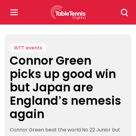
Skip
Search
to
for:
content
Search
for:
WTT events
Connor Green
Popular Searches
picks up good win
rankings
safeguarding
but Japan are
rules
England’s nemesis
again
Connor Green beat the world No 22 Junior but