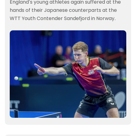
England’s young athletes again suffered at the
hands of their Japanese counterparts at the
WTT Youth Contender Sandefjord in Norway.