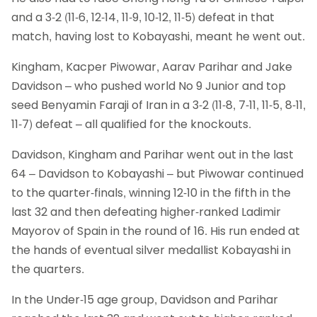
and a 3-2 (11-6, 12-14, 11-9, 10-12, 11-5) defeat in that
match, having lost to Kobayashi, meant he went out.
Kingham, Kacper Piwowar, Aarav Parihar and Jake
Davidson – who pushed world No 9 Junior and top
seed Benyamin Faraji of Iran in a 3-2 (11-8, 7-11, 11-5, 8-11,
11-7) defeat – all qualified for the knockouts.
Davidson, Kingham and Parihar went out in the last
64 – Davidson to Kobayashi – but Piwowar continued
to the quarter-finals, winning 12-10 in the fifth in the
last 32 and then defeating higher-ranked Ladimir
Mayorov of Spain in the round of 16. His run ended at
the hands of eventual silver medallist Kobayashi in
the quarters.
In the Under-15 age group, Davidson and Parihar