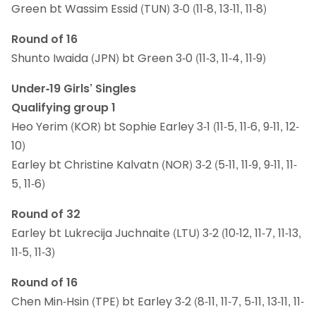
Green bt Wassim Essid (TUN) 3-0 (11-8, 13-11, 11-8)
Round of 16
Shunto Iwaida (JPN) bt Green 3-0 (11-3, 11-4, 11-9)
Under-19 Girls’ Singles
Qualifying group 1
Heo Yerim (KOR) bt Sophie Earley 3-1 (11-5, 11-6, 9-11, 12-
10)
Earley bt Christine Kalvatn (NOR) 3-2 (5-11, 11-9, 9-11, 11-
5, 11-6)
Round of 32
Earley bt Lukrecija Juchnaite (LTU) 3-2 (10-12, 11-7, 11-13,
11-5, 11-3)
Round of 16
Chen Min-Hsin (TPE) bt Earley 3-2 (8-11, 11-7, 5-11, 13-11, 11-