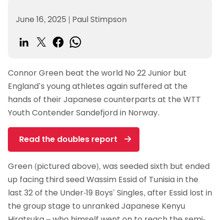
June 16, 2025
|
Paul Stimpson
Connor Green beat the world No 22 Junior but
England’s young athletes again suffered at the
hands of their Japanese counterparts at the WTT
Youth Contender Sandefjord in Norway.
Read the doubles report
Green (pictured above), was seeded sixth but ended
up facing third seed Wassim Essid of Tunisia in the
last 32 of the Under-19 Boys’ Singles, after Essid lost in
the group stage to unranked Japanese Kenyu
Hiratsuka – who himself went on to reach the semi-