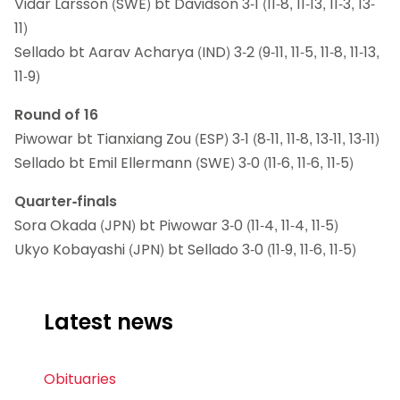
Vidar Larsson (SWE) bt Davidson 3-1 (11-8, 11-13, 11-3, 13-
11)
Sellado bt Aarav Acharya (IND) 3-2 (9-11, 11-5, 11-8, 11-13,
11-9)
Round of 16
Piwowar bt Tianxiang Zou (ESP) 3-1 (8-11, 11-8, 13-11, 13-11)
Sellado bt Emil Ellermann (SWE) 3-0 (11-6, 11-6, 11-5)
Quarter-finals
Sora Okada (JPN) bt Piwowar 3-0 (11-4, 11-4, 11-5)
Ukyo Kobayashi (JPN) bt Sellado 3-0 (11-9, 11-6, 11-5)
Latest news
Obituaries