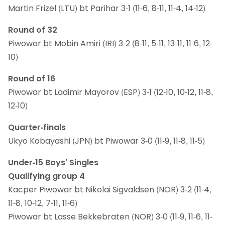
Martin Frizel (LTU) bt Parihar 3-1 (11-6, 8-11, 11-4, 14-12)
Round of 32
Piwowar bt Mobin Amiri (IRI) 3-2 (8-11, 5-11, 13-11, 11-6, 12-
10)
Round of 16
Piwowar bt Ladimir Mayorov (ESP) 3-1 (12-10, 10-12, 11-8,
12-10)
Quarter-finals
Ukyo Kobayashi (JPN) bt Piwowar 3-0 (11-9, 11-8, 11-5)
Under-15 Boys’ Singles
Qualifying group 4
Kacper Piwowar bt Nikolai Sigvaldsen (NOR) 3-2 (11-4,
11-8, 10-12, 7-11, 11-6)
Piwowar bt Lasse Bekkebraten (NOR) 3-0 (11-9, 11-6, 11-