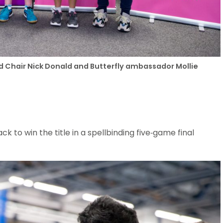
nd Chair Nick Donald and Butterfly ambassador Mollie
 to win the title in a spellbinding five-game final