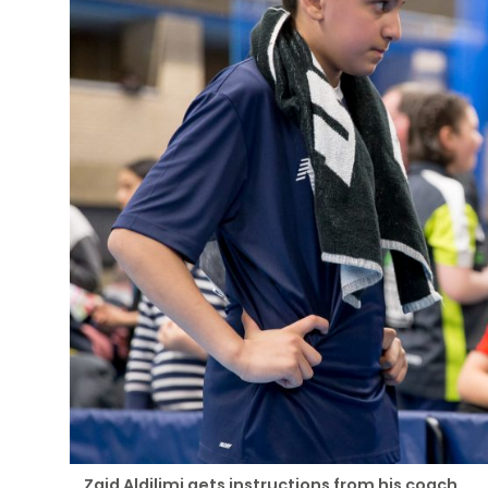
Zaid Aldilimi gets instructions from his coach