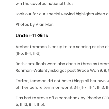
win the coveted national titles.
Look out for our special Rewind highlights video 
Photos by Alan Man
Under-11 Girls
Amber Lemmon lived up to top seeding as she 
(11-5, 11-4, 11-6).
Both semi-finals were also done in three as Lem
Rahmani-Walentynska got past Grace Wan 9, 9, 
Earlier, Lemmon did not have things all her own 
off her before Lemmon won it 3-1 (11-7, 11-4, 11-13, 11-
Das had to stave off a comeback by Phoebe O’Brien 
5, 11-13, 9-11, 11-5).