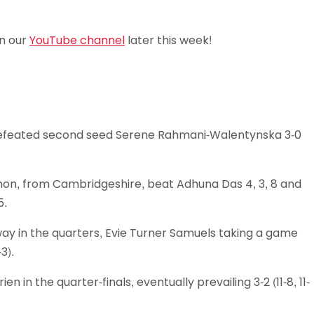
Schools
competitions
on our
YouTube channel
later this week!
defeated second seed Serene Rahmani-Walentynska 3-0
mon, from Cambridgeshire, beat Adhuna Das 4, 3, 8 and
5.
way in the quarters, Evie Turner Samuels taking a game
3).
in the quarter-finals, eventually prevailing 3-2 (11-8, 11-