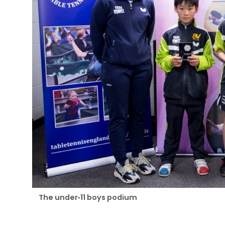
The under-11 boys podium