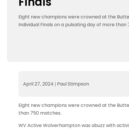
Finals
Data protection guidance
Equality and diversity
Social medi
Suspended members
About table 
Being inclusive
Visit the document archive
photograph
Anti-Doping
Equipment f
Eight new champions were crowned at the Butte
Women and Girls
Visit the news archive
Travel Guid
Appeal Panel
Schools com
Area Manager Network
Suspended
Individual Finals on a pulsating day of more tha
Live Streaming and Photographic
Courses for
Rights
School reso
Jack Petc
April 27, 2024
|
Paul Stimpson
Eight new champions were crowned at the Butterfl
than 750 matches.
WV Active Wolverhampton was abuzz with activity 