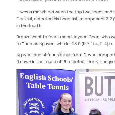
It was a match between the top two seeds and th
Central, defeated his Lincolnshire opponent 3-2 (11-9
in the fourth.
Bronze went to fourth seed Jayden Chen, who was bea
to Thomas Nguyen, who lost 3-0 (11-7, 11-4, 11-4) to
Nguyen, one of four siblings from Devon competi
0 down in the round of 16 to defeat Harry Hodgson 3-2 