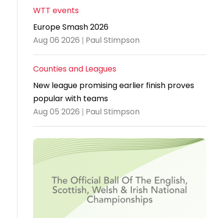
WTT events
Travel
Europe Smash 2026
Guidelines
Aug 06 2026 | Paul Stimpson
Suspended
members
Counties and Leagues
New league promising earlier finish proves
popular with teams
Aug 05 2026 | Paul Stimpson