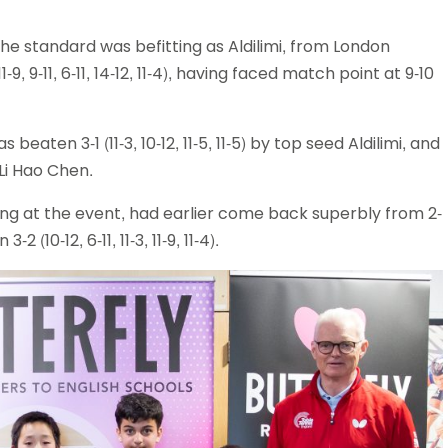
e standard was befitting as Aldilimi, from London
, 9-11, 6-11, 14-12, 11-4), having faced match point at 9-10
ten 3-1 (11-3, 10-12, 11-5, 11-5) by top seed Aldilimi, and
 Li Hao Chen.
ng at the event, had earlier come back superbly from 2-
(10-12, 6-11, 11-3, 11-9, 11-4).