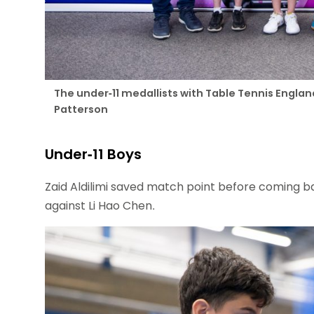
The under-11 medallists with Table Tennis Engla
Patterson
Under-11 Boys
Zaid Aldilimi saved match point before coming back
against Li Hao Chen.