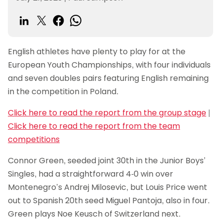
English athletes have plenty to play for at the
European Youth Championships, with four individuals
and seven doubles pairs featuring English remaining
in the competition in Poland.
Click here to read the report from the group stage
|
Click here to read the report from the team
competitions
Connor Green, seeded joint 30th in the Junior Boys’
Singles, had a straightforward 4-0 win over
Montenegro’s Andrej Milosevic, but Louis Price went
out to Spanish 20th seed Miguel Pantoja, also in four.
Green plays Noe Keusch of Switzerland next.