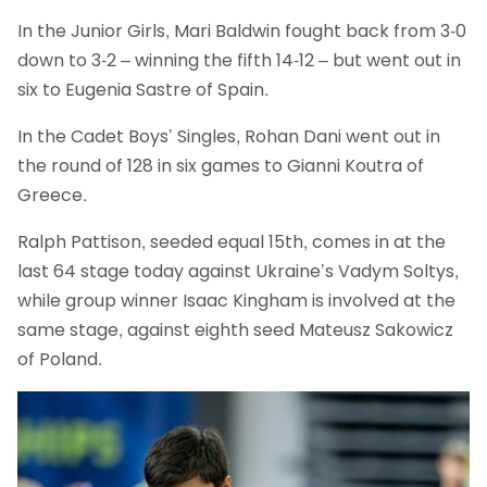
In the Junior Girls, Mari Baldwin fought back from 3-0
down to 3-2 – winning the fifth 14-12 – but went out in
six to Eugenia Sastre of Spain.
In the Cadet Boys’ Singles, Rohan Dani went out in
the round of 128 in six games to Gianni Koutra of
Greece.
Ralph Pattison, seeded equal 15th, comes in at the
last 64 stage today against Ukraine’s Vadym Soltys,
while group winner Isaac Kingham is involved at the
same stage, against eighth seed Mateusz Sakowicz
of Poland.