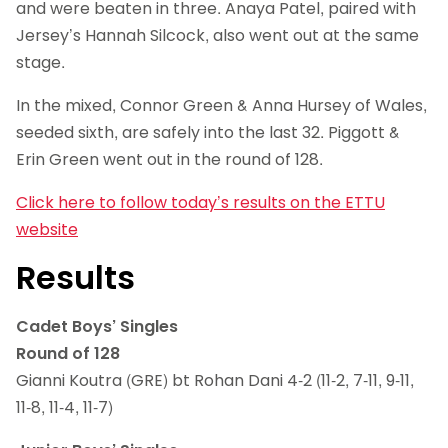
and were beaten in three. Anaya Patel, paired with
Jersey’s Hannah Silcock, also went out at the same
stage.
In the mixed, Connor Green & Anna Hursey of Wales,
seeded sixth, are safely into the last 32. Piggott &
Erin Green went out in the round of 128.
Click here to follow today’s results on the ETTU
website
Results
Cadet Boys’ Singles
Round of 128
Gianni Koutra (GRE) bt Rohan Dani 4-2 (11-2, 7-11, 9-11,
11-8, 11-4, 11-7)