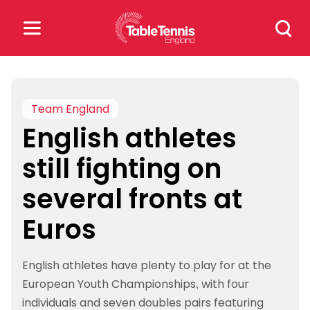
Skip
Search
to
for:
content
Search
for:
Team England
English athletes
Popular Searches
still fighting on
rankings
safeguarding
several fronts at
rules
Euros
English athletes have plenty to play for at the
European Youth Championships, with four
individuals and seven doubles pairs featuring