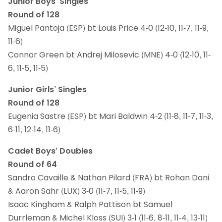
Junior Boys’ Singles
Round of 128
Miguel Pantoja (ESP) bt Louis Price 4-0 (12-10, 11-7, 11-9,
11-6)
Connor Green bt Andrej Milosevic (MNE) 4-0 (12-10, 11-
6, 11-5, 11-5)
Junior Girls’ Singles
Round of 128
Eugenia Sastre (ESP) bt Mari Baldwin 4-2 (11-8, 11-7, 11-3,
6-11, 12-14, 11-6)
Cadet Boys’ Doubles
Round of 64
Sandro Cavaille & Nathan Pilard (FRA) bt Rohan Dani
& Aaron Sahr (LUX) 3-0 (11-7, 11-5, 11-9)
Isaac Kingham & Ralph Pattison bt Samuel
Durrleman & Michel Kloss (SUI) 3-1 (11-6, 8-11, 11-4, 13-11)