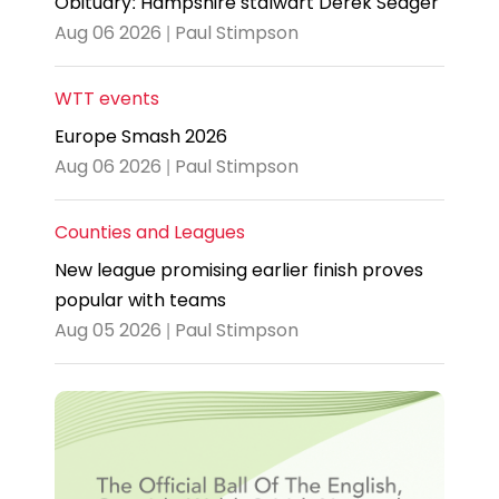
Obituary: Hampshire stalwart Derek Seager
Aug 06 2026 | Paul Stimpson
WTT events
Europe Smash 2026
Aug 06 2026 | Paul Stimpson
Counties and Leagues
New league promising earlier finish proves
popular with teams
Aug 05 2026 | Paul Stimpson