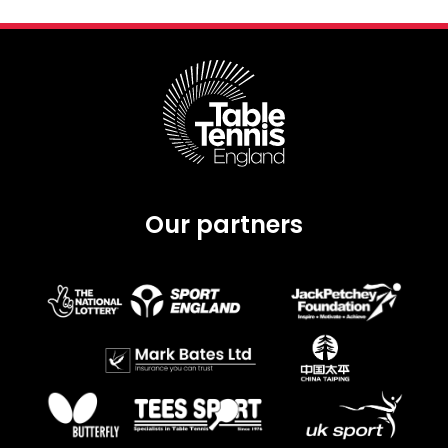
Our partners