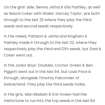
On the girls’ side, Sienna Jetha & Ella Pashley, as well
as Naomi Coker with Wales’ Darcey Taylor, are both
through to the last 32 where they play the third
seeds and second seeds respectively.
In the mixed, Pattison & Jetha and Kingham &
Pashley made it through to the last 32, where they
respectively play the third and 12th seeds, but Dani &
Coker went out.
In the Junior Boys’ Doubles, Connor Green & Ben
Piggott went out in the last 64, but Louis Price is
through, alongside Timothy Falconnier of
Switzerland. They play the third seeds today.
In the girls, Mari Bladwin & Erin Green had the
misfortune to run into the top seeds in the last 64