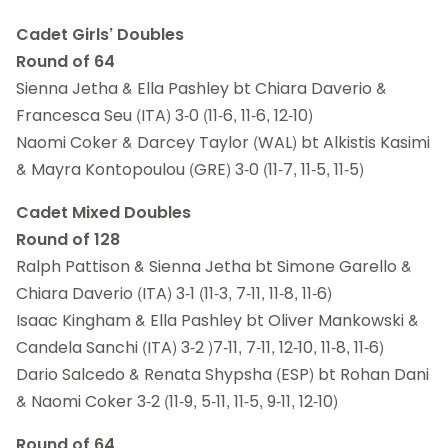
Cadet Girls’ Doubles
Round of 64
Sienna Jetha & Ella Pashley bt Chiara Daverio &
Francesca Seu (ITA) 3-0 (11-6, 11-6, 12-10)
Naomi Coker & Darcey Taylor (WAL) bt Alkistis Kasimi
& Mayra Kontopoulou (GRE) 3-0 (11-7, 11-5, 11-5)
Cadet Mixed Doubles
Round of 128
Ralph Pattison & Sienna Jetha bt Simone Garello &
Chiara Daverio (ITA) 3-1 (11-3, 7-11, 11-8, 11-6)
Isaac Kingham & Ella Pashley bt Oliver Mankowski &
Candela Sanchi (ITA) 3-2 )7-11, 7-11, 12-10, 11-8, 11-6)
Dario Salcedo & Renata Shypsha (ESP) bt Rohan Dani
& Naomi Coker 3-2 (11-9, 5-11, 11-5, 9-11, 12-10)
Round of 64