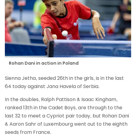
Rohan Dani in action in Poland
Sienna Jetha, seeded 26th in the girls, is in the last
64 today against Jana Havela of Serbia.
In the doubles, Ralph Pattison & Isaac Kingham,
ranked 13th in the Cadet Boys, are through to the
last 32 to meet a Cypriot pair today, but Rohan Dani
& Aaron Sahr of Luxembourg went out to the eighth
seeds from France.