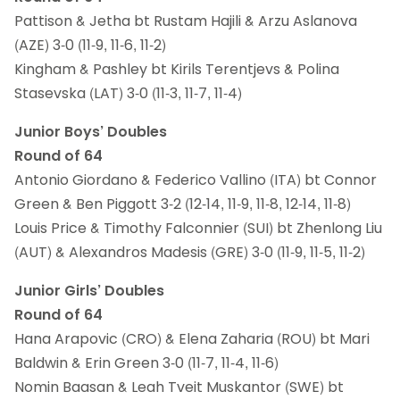
Pattison & Jetha bt Rustam Hajili & Arzu Aslanova
(AZE) 3-0 (11-9, 11-6, 11-2)
Kingham & Pashley bt Kirils Terentjevs & Polina
Stasevska (LAT) 3-0 (11-3, 11-7, 11-4)
Junior Boys’ Doubles
Round of 64
Antonio Giordano & Federico Vallino (ITA) bt Connor
Green & Ben Piggott 3-2 (12-14, 11-9, 11-8, 12-14, 11-8)
Louis Price & Timothy Falconnier (SUI) bt Zhenlong Liu
(AUT) & Alexandros Madesis (GRE) 3-0 (11-9, 11-5, 11-2)
Junior Girls’ Doubles
Round of 64
Hana Arapovic (CRO) & Elena Zaharia (ROU) bt Mari
Baldwin & Erin Green 3-0 (11-7, 11-4, 11-6)
Nomin Baasan & Leah Tveit Muskantor (SWE) bt