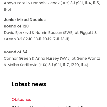
Anaya Patel & Hannah Silcock (JEY) 3-1 (9-11, 11-4, 11-5,
11-5)
Junior Mixed Doubles
Round of 128
David Bjorkryd & Nomin Baasan (SWE) bt Piggott &
Green 3-2 (12-10, 13-11, 10-12, 7-11, 13-11)
Round of 64
Connor Green & Anna Hursey (WAL) bt Gene Wantz
& Melisa Sadikovic (LUX) 3-1 (9-11, 11-7, 12-10, 11-4)
Latest news
Obituaries