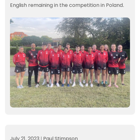
English remaining in the competition in Poland.
July 21, 2023
|
Paul Stimpson