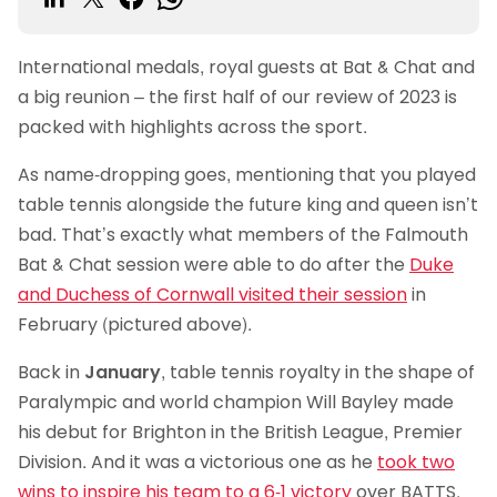
International medals, royal guests at Bat & Chat and
a big reunion – the first half of our review of 2023 is
packed with highlights across the sport.
As name-dropping goes, mentioning that you played
table tennis alongside the future king and queen isn’t
bad. That’s exactly what members of the Falmouth
Bat & Chat session were able to do after the
Duke
and Duchess of Cornwall visited their session
in
February (pictured above).
Back in
January
, table tennis royalty in the shape of
Paralympic and world champion Will Bayley made
his debut for Brighton in the British League, Premier
Division. And it was a victorious one as he
took two
wins to inspire his team to a 6-1 victory
over BATTS.