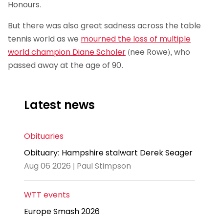
Honours.
But there was also great sadness across the table
tennis world as we
mourned the loss of multiple
world champion Diane Scholer
(nee Rowe), who
passed away at the age of 90.
Latest news
Obituaries
Obituary: Hampshire stalwart Derek Seager
Aug 06 2026 | Paul Stimpson
WTT events
Europe Smash 2026