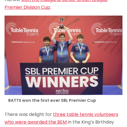
Premier Division Cup
.
BATTS won the first ever SBL Premier Cup
There was delight for
three table tennis volunteers
who were awarded the BEM
in the King’s Birthday