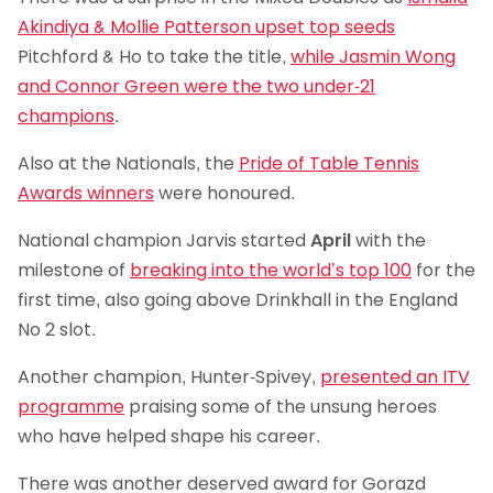
Akindiya & Mollie Patterson upset top seeds
Pitchford & Ho to take the title,
while Jasmin Wong
and Connor Green were the two under-21
champions
.
Also at the Nationals, the
Pride of Table Tennis
Awards winners
were honoured.
National champion Jarvis started
April
with the
milestone of
breaking into the world’s top 100
for the
first time, also going above Drinkhall in the England
No 2 slot.
Another champion, Hunter-Spivey,
presented an ITV
programme
praising some of the unsung heroes
who have helped shape his career.
There was another deserved award for Gorazd