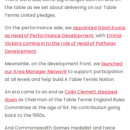
the table as we set about delivering on our Table
Tennis United pledges.
On the performance side, we
appointed Gavin Evans
as Head of Performance Development
, with
Emma
Vickers coming in to the role of Head of Pathway
Development
.
Meanwhile, on the development front, we
launched
our Area Manager Network
to support participation
at all levels and help build A Table Tennis Nation.
An era came to an end as
Colin Clemett stepped
down
as Chairman of the Table Tennis England Rules
Committee at the age of 94, his contribution going
back to the 1950s.
And Commonwealth Games medallist and twice