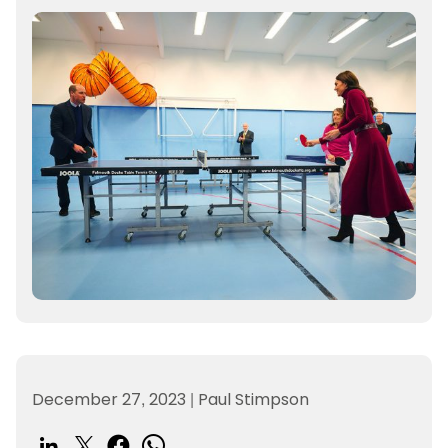
December 27, 2023
|
Paul Stimpson