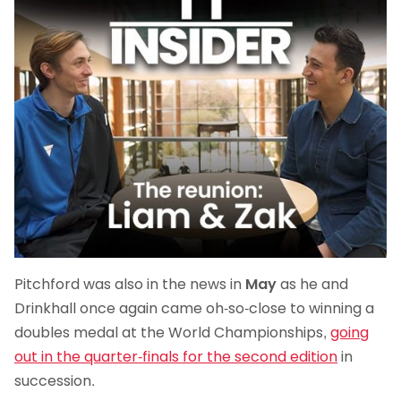
Pitchford was also in the news in
May
as he and
Drinkhall once again came oh-so-close to winning a
doubles medal at the World Championships,
going
out in the quarter-finals for the second edition
in
succession.