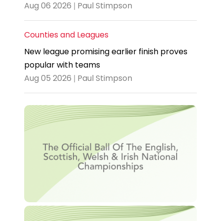
Aug 06 2026 | Paul Stimpson
Counties and Leagues
New league promising earlier finish proves
popular with teams
Aug 05 2026 | Paul Stimpson