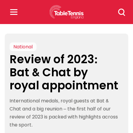
Skip
Search
to
for:
content
Search
for:
National
Review of 2023:
Popular Searches
Bat & Chat by
rankings
safeguarding
royal appointment
rules
International medals, royal guests at Bat &
Chat and a big reunion – the first half of our
review of 2023 is packed with highlights across
the sport.