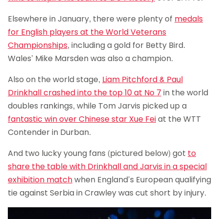
Elsewhere in January, there were plenty of
medals
for English players at the World Veterans
Championships
, including a gold for Betty Bird.
Wales’ Mike Marsden was also a champion.
Also on the world stage,
Liam Pitchford & Paul
Drinkhall crashed into the top 10 at No 7
in the world
doubles rankings, while Tom Jarvis picked up a
fantastic win over Chinese star Xue Fei
at the WTT
Contender in Durban.
And two lucky young fans (pictured below) got
to
share the table with Drinkhall and Jarvis in a special
exhibition match
when England’s European qualifying
tie against Serbia in Crawley was cut short by injury.