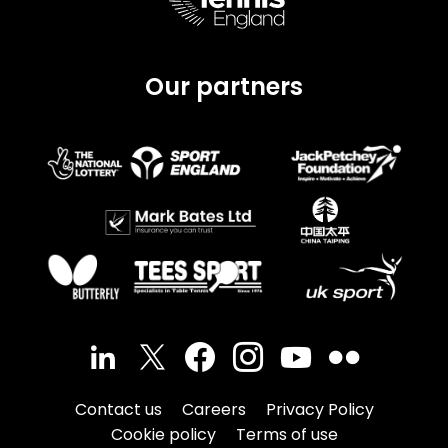
Our partners
Contact us
Careers
Privacy Policy
Cookie policy
Terms of use