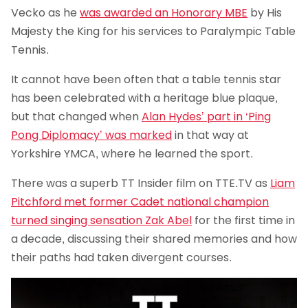
Vecko as he
was awarded an Honorary MBE
by His
Majesty the King for his services to Paralympic Table
Tennis.
It cannot have been often that a table tennis star
has been celebrated with a heritage blue plaque,
but that changed when
Alan Hydes’ part in ‘Ping
Pong Diplomacy’ was marked
in that way at
Yorkshire YMCA, where he learned the sport.
There was a superb TT Insider film on TTE.TV as
Liam
Pitchford met former Cadet national champion
turned singing sensation Zak Abel
for the first time in
a decade, discussing their shared memories and how
their paths had taken divergent courses.