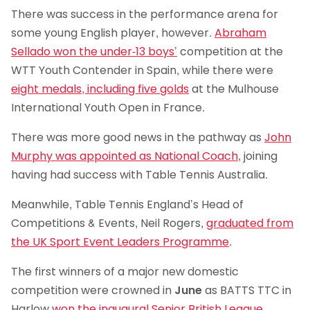
There was success in the performance arena for
some young English player, however.
Abraham
Sellado won the under-13 boys’
competition at the
WTT Youth Contender in Spain, while there were
eight medals, including five golds
at the Mulhouse
International Youth Open in France.
There was more good news in the pathway as
John
Murphy was appointed as National Coach
, joining
having had success with Table Tennis Australia.
Meanwhile, Table Tennis England’s Head of
Competitions & Events, Neil Rogers,
graduated from
the UK Sport Event Leaders Programme
.
The first winners of a major new domestic
competition were crowned in
June
as BATTS TTC in
Harlow
won the inaugural Senior British League