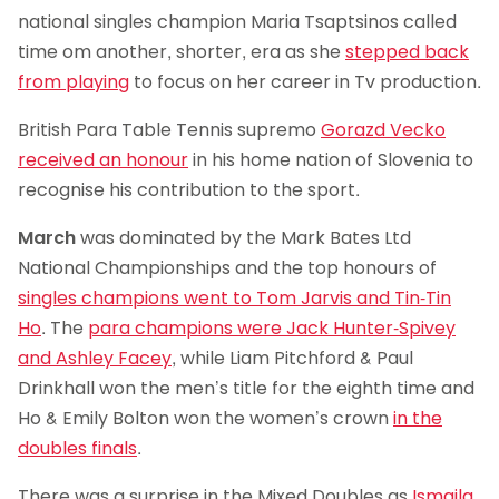
national singles champion Maria Tsaptsinos called
time om another, shorter, era as she
stepped back
from playing
to focus on her career in Tv production.
British Para Table Tennis supremo
Gorazd Vecko
received an honour
in his home nation of Slovenia to
recognise his contribution to the sport.
March
was dominated by the Mark Bates Ltd
National Championships and the top honours of
singles champions went to Tom Jarvis and Tin-Tin
Ho
. The
para champions were Jack Hunter-Spivey
and Ashley Facey
, while Liam Pitchford & Paul
Drinkhall won the men’s title for the eighth time and
Ho & Emily Bolton won the women’s crown
in the
doubles finals
.
There was a surprise in the Mixed Doubles as
Ismaila