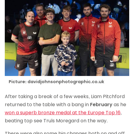
Picture: davidjohnsonphotographic.co.uk
After taking a break of a few weeks, Liam Pitchford
returned to the table with a bang in
February
as he
won a superb bronze medal at the Europe Top 16
,
beating top see Truls Moregard on the way.
There were also some big changes both on and off