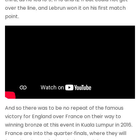
over the line, and Lebrun won it on his first match
point.
And so there was to be no repeat of the famous
victory for England over France on their way to
winning bronze at this event in Kuala Lumpur in 2016.
France are into the quarter-finals, where they will