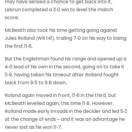
may have sensed a chance to get back into it,
Lebrun completed a 3-0 win to level the match
score.
McBeath also took his time getting going against
Jules Rolland (WR 141), trailing 7-0 on his way to losing
the first 11-6.
But the Englishman found his range and opened up a
4-0 lead of his own in the second, going on to take it
11-9, having taken his timeout after Rolland fought
back from 9-5 to 9-8 down.
Roland again moved in front, 11-6 in the third, but
McBeath levelled again, this time 11-8. However,
Rolland made early inroads in the decider and led 5-2
at the change of ends – and it was an advantage he
never lost as he won 11-7.