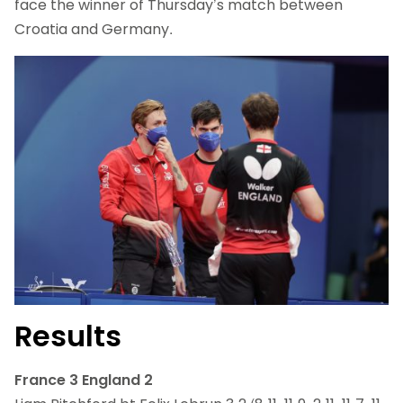
face the winner of Thursday’s match between
Croatia and Germany.
Results
France 3 England 2