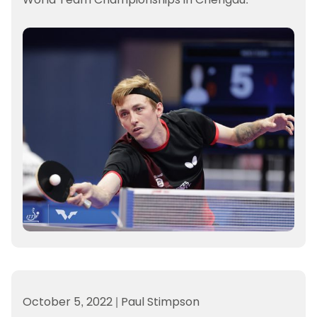
October 5, 2022
|
Paul Stimpson