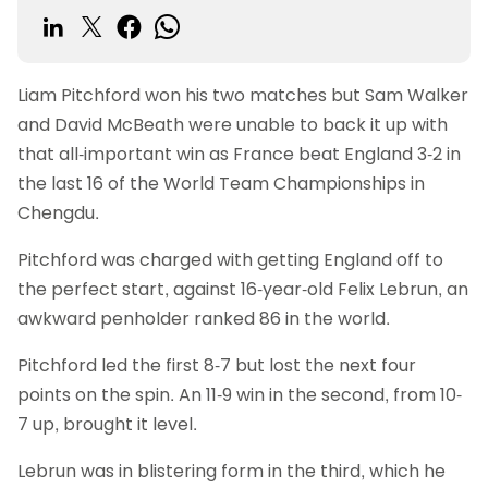
Liam Pitchford won his two matches but Sam Walker
and David McBeath were unable to back it up with
that all-important win as France beat England 3-2 in
the last 16 of the World Team Championships in
Chengdu.
Pitchford was charged with getting England off to
the perfect start, against 16-year-old Felix Lebrun, an
awkward penholder ranked 86 in the world.
Pitchford led the first 8-7 but lost the next four
points on the spin. An 11-9 win in the second, from 10-
7 up, brought it level.
Lebrun was in blistering form in the third, which he