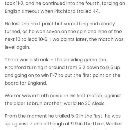
took 11-2, and he continued into the fourth, forcing an
English timeout when Pitchford trailed 4-1.
He lost the next point but something had clearly
turned, as he won seven on the spin and nine of the
next 10 to lead 10-6. Two points later, the match was
level again.
There was a streak in the deciding game too,
Pitchford turning it around from 5-2 down to 9-5 up
and going on to win 11-7 to put the first point on the
board for England.
Walker was in truth never in his first match, against
the older Lebrun brother, world No 30 Alexis.
From the moment he trailed 5-0 in the first, he was
up against it and although at 9-9 in the third, Walker