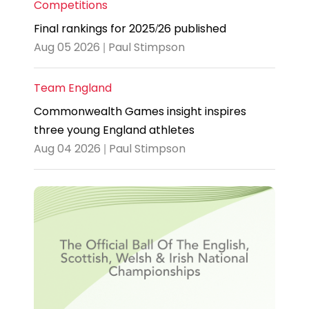
Competitions
Final rankings for 2025/26 published
Aug 05 2026 | Paul Stimpson
Team England
Commonwealth Games insight inspires
three young England athletes
Aug 04 2026 | Paul Stimpson