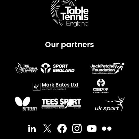
Our partners