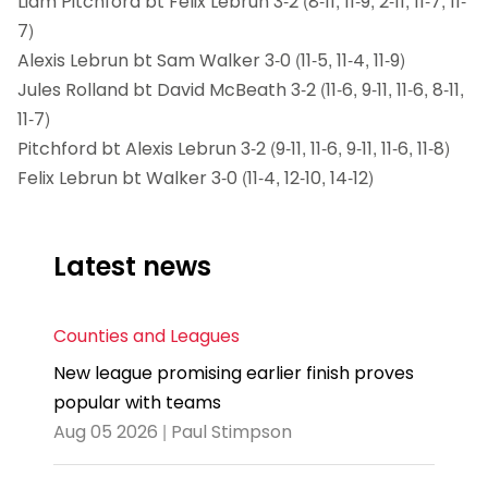
Liam Pitchford bt Felix Lebrun 3-2 (8-11, 11-9, 2-11, 11-7, 11-
7)
Alexis Lebrun bt Sam Walker 3-0 (11-5, 11-4, 11-9)
Jules Rolland bt David McBeath 3-2 (11-6, 9-11, 11-6, 8-11,
11-7)
Pitchford bt Alexis Lebrun 3-2 (9-11, 11-6, 9-11, 11-6, 11-8)
Felix Lebrun bt Walker 3-0 (11-4, 12-10, 14-12)
Latest news
Counties and Leagues
New league promising earlier finish proves
popular with teams
Aug 05 2026 | Paul Stimpson