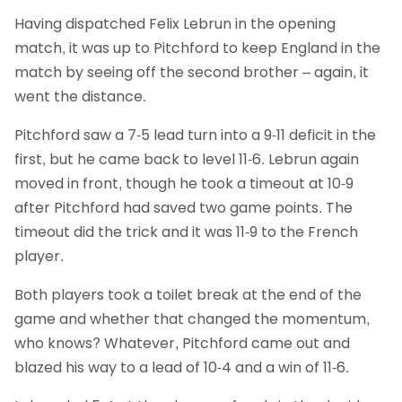
Having dispatched Felix Lebrun in the opening
match, it was up to Pitchford to keep England in the
match by seeing off the second brother – again, it
went the distance.
Pitchford saw a 7-5 lead turn into a 9-11 deficit in the
first, but he came back to level 11-6. Lebrun again
moved in front, though he took a timeout at 10-9
after Pitchford had saved two game points. The
timeout did the trick and it was 11-9 to the French
player.
Both players took a toilet break at the end of the
game and whether that changed the momentum,
who knows? Whatever, Pitchford came out and
blazed his way to a lead of 10-4 and a win of 11-6.