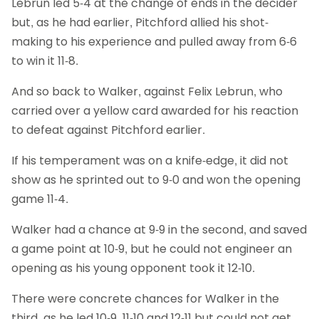
Lebrun led 5-4 at the change of ends in the decider
but, as he had earlier, Pitchford allied his shot-
making to his experience and pulled away from 6-6
to win it 11-8.
And so back to Walker, against Felix Lebrun, who
carried over a yellow card awarded for his reaction
to defeat against Pitchford earlier.
If his temperament was on a knife-edge, it did not
show as he sprinted out to 9-0 and won the opening
game 11-4.
Walker had a chance at 9-9 in the second, and saved
a game point at 10-9, but he could not engineer an
opening as his young opponent took it 12-10.
There were concrete chances for Walker in the
third, as he led 10-9, 11-10 and 12-11 but could not get