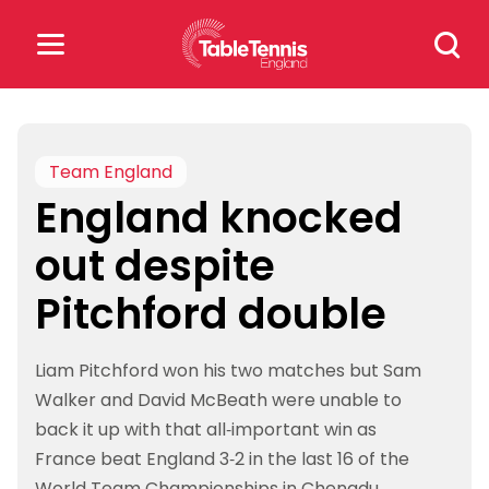
Skip
Search
to
for:
content
Search
for:
Team England
England knocked
Popular Searches
out despite
rankings
safeguarding
Pitchford double
rules
Liam Pitchford won his two matches but Sam
Walker and David McBeath were unable to
back it up with that all-important win as
France beat England 3-2 in the last 16 of the
World Team Championships in Chengdu.