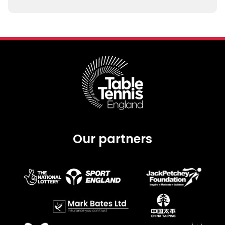
Our partners