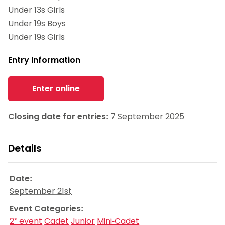
Under 13s Girls
Under 19s Boys
Under 19s Girls
Entry Information
Enter online
Closing date for entries:
7 September 2025
Details
Date:
September 21st
Event Categories:
2* event
Cadet
Junior
Mini-Cadet