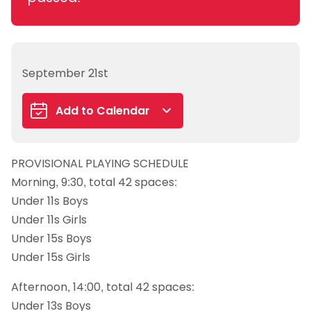
September 21st
Add to Calendar
Google Calendar
PROVISIONAL PLAYING SCHEDULE
iCalendar
Morning, 9:30, total 42 spaces:
Outlook 365
Under 11s Boys
Outlook Live
Under 11s Girls
Under 15s Boys
Under 15s Girls
Afternoon, 14:00, total 42 spaces:
Under 13s Boys