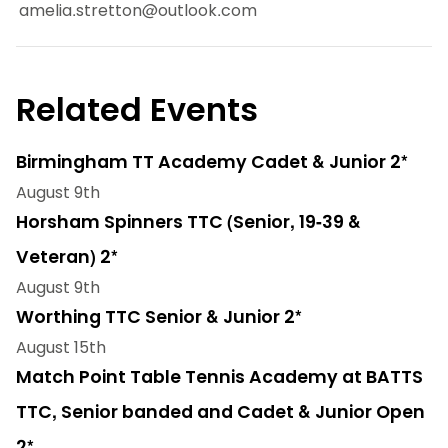
amelia.stretton@outlook.com
Related Events
Birmingham TT Academy Cadet & Junior 2*
August 9th
Horsham Spinners TTC (Senior, 19-39 &
Veteran) 2*
August 9th
Worthing TTC Senior & Junior 2*
August 15th
Match Point Table Tennis Academy at BATTS
TTC, Senior banded and Cadet & Junior Open
2*