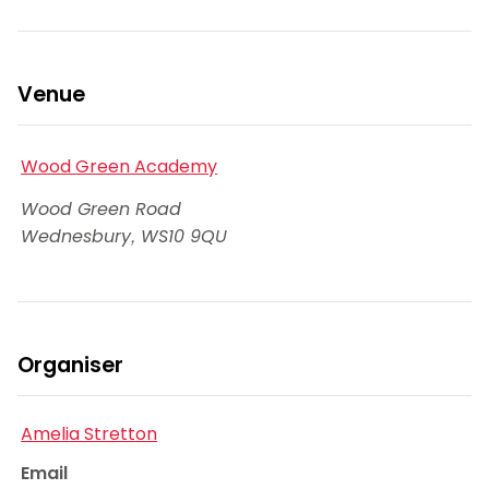
Venue
Wood Green Academy
Wood Green Road
Wednesbury
,
WS10 9QU
Organiser
Amelia Stretton
Email