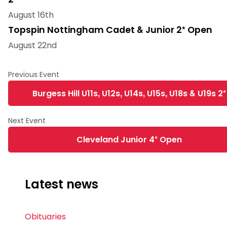
August 16th
Topspin Nottingham Cadet & Junior 2* Open
August 22nd
Burgess Hill U11s, U12s, U14s, U15s, U18s & U19s 2*
Cleveland Junior 4* Open
Latest news
Obituaries