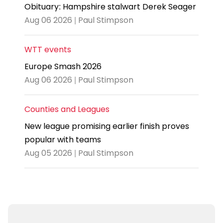
Obituary: Hampshire stalwart Derek Seager
Aug 06 2026 | Paul Stimpson
WTT events
Europe Smash 2026
Aug 06 2026 | Paul Stimpson
Counties and Leagues
New league promising earlier finish proves
popular with teams
Aug 05 2026 | Paul Stimpson