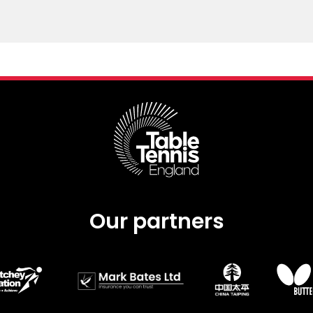
Our partners