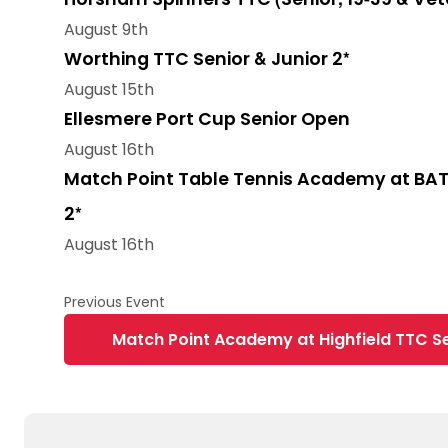
August 9th
Worthing TTC Senior & Junior 2*
August 15th
Ellesmere Port Cup Senior Open
August 16th
Match Point Table Tennis Academy at BAT
2*
August 16th
Match Point Academy at Highfield TTC Se