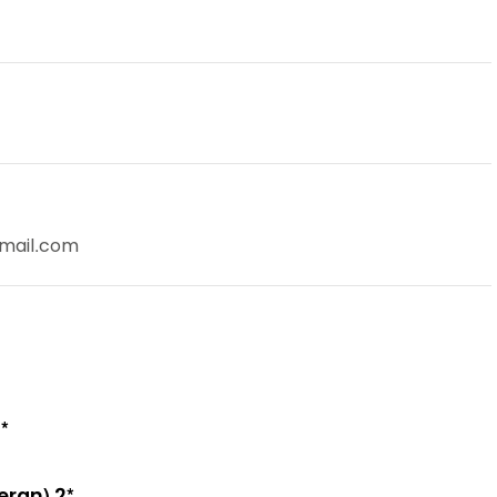
gmail.com
*
eran) 2*