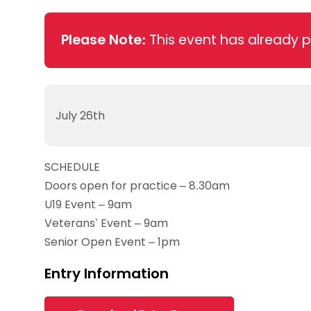
Data protection guidance
Equality and diversity
Social medi
Suspended members
About table 
Being inclusive
Visit the document archive
photograph
Anti-Doping
Equipment f
Please Note:
This event has already 
Women and Girls
Visit the news archive
Travel Guid
Appeal Panel
Schools com
Area Manager Network
Suspended
Live Streaming and Photographic
Courses for
Rights
School reso
Jack Petc
July 26th
SCHEDULE
Doors open for practice – 8.30am
U19 Event – 9am
Veterans’ Event – 9am
Senior Open Event – 1pm
Entry Information