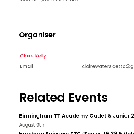
Organiser
Claire Kelly
Email
clairewatersidettc@
Related Events
Birmingham TT Academy Cadet & Junior 2
August 9th
Horsham Spinners TTC (Senior, 19-39 & Vet