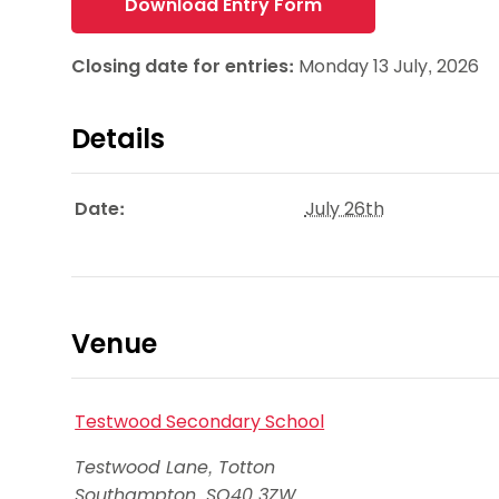
Download Entry Form
Closing date for entries:
Monday 13 July, 2026
Details
Date:
July 26th
Venue
Testwood Secondary School
Testwood Lane, Totton
Southampton
,
SO40 3ZW