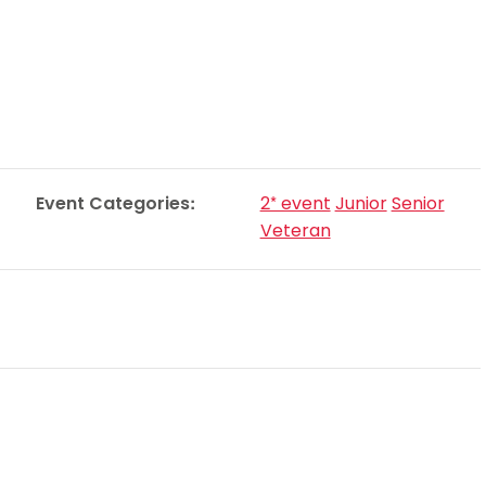
Schools
competitions
Event Categories:
2* event
Junior
Senior
Veteran