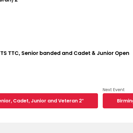
TS TTC, Senior banded and Cadet & Junior Open
nior, Cadet, Junior and Veteran 2*
Birmi