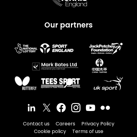
Our partners
Contact us
Careers
Privacy Policy
Cookie policy
Terms of use