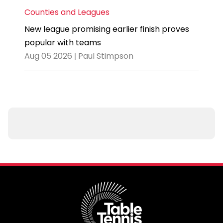
Counties and Leagues
New league promising earlier finish proves
popular with teams
Aug 05 2026 | Paul Stimpson