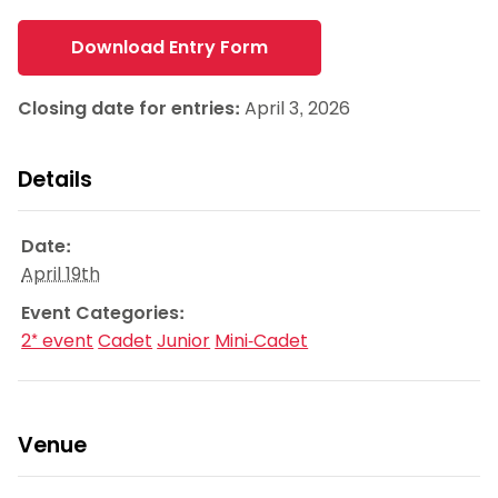
Download Entry Form
Closing date for entries:
April 3, 2026
Details
Date:
April 19th
Event Categories:
2* event
Cadet
Junior
Mini-Cadet
Venue