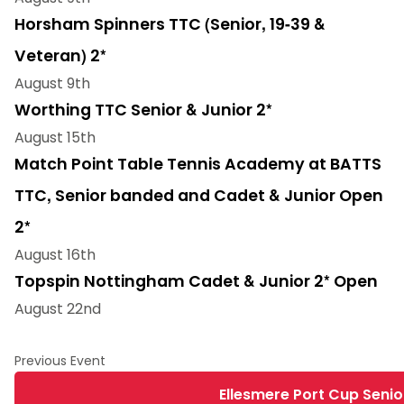
Horsham Spinners TTC (Senior, 19-39 &
Veteran) 2*
August 9th
Worthing TTC Senior & Junior 2*
August 15th
Match Point Table Tennis Academy at BATTS
TTC, Senior banded and Cadet & Junior Open
2*
August 16th
Topspin Nottingham Cadet & Junior 2* Open
August 22nd
Ellesmere Port Cup Senio