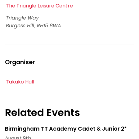
The Triangle Leisure Centre
Triangle Way
Burgess Hill
,
RH15 8WA
Organiser
Takako Hall
Related Events
Birmingham TT Academy Cadet & Junior 2*
August 9th