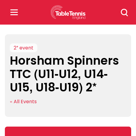
Skip
Search
to
for:
content
Search
for:
2* event
Horsham Spinners
Popular Searches
TTC (U11-U12, U14-
rankings
safeguarding
U15, U18-U19) 2*
rules
« All Events