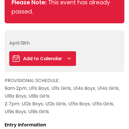
Please Note:
This event has already
passed.
April 19th
Add to Calendar
Google Calendar
PROVISIONAL SCHEDULE:
iCalendar
9am-2pm: U11s Boys, U11s Girls, U14s Boys, U14s Girls,
Outlook 365
U18s Boys, U18s Girls
Outlook Live
2-7pm: U12s Boys, U12s Girls, U15s Boys, U15s Girls,
U19s Boys, U19s Girls
Entry Information