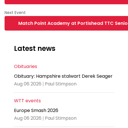
Match Point Academy at Portishead TTC Senior
Latest news
Obituaries
Obituary: Hampshire stalwart Derek Seager
Aug 06 2026 | Paul Stimpson
WTT events
Europe Smash 2026
Aug 06 2026 | Paul Stimpson