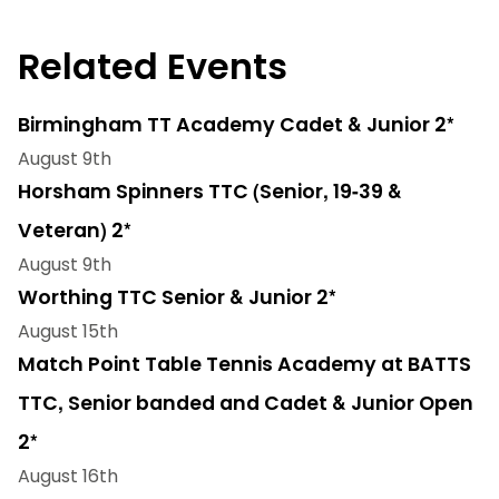
Related Events
Birmingham TT Academy Cadet & Junior 2*
August 9th
Horsham Spinners TTC (Senior, 19-39 &
Veteran) 2*
August 9th
Worthing TTC Senior & Junior 2*
August 15th
Match Point Table Tennis Academy at BATTS
TTC, Senior banded and Cadet & Junior Open
2*
August 16th