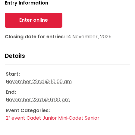
Entry Information
Enter online
Closing date for entries:
14 November, 2025
Details
Start:
November 22nd @ 10:00 am
End:
November 23rd @ 6:00 pm
Event Categories:
2* event
Cadet
Junior
Mini-Cadet
Senior