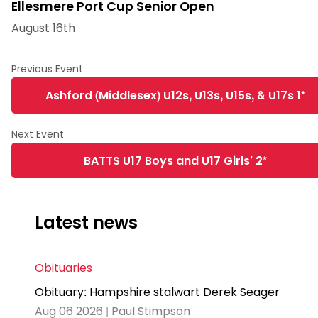
Ellesmere Port Cup Senior Open
August 16th
Ashford (Middlesex) U12s, U13s, U15s, & U17s 1*
BATTS U17 Boys and U17 Girls’ 2*
Latest news
Obituaries
Obituary: Hampshire stalwart Derek Seager
Aug 06 2026 | Paul Stimpson