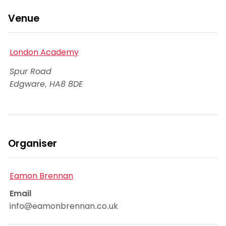
Venue
London Academy
Spur Road
Edgware
,
HA8 8DE
Organiser
Eamon Brennan
Email
info@eamonbrennan.co.uk