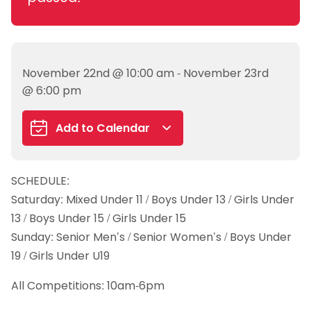
November 22nd @ 10:00 am - November 23rd
@ 6:00 pm
Add to Calendar
Google Calendar
SCHEDULE:
iCalendar
Saturday: Mixed Under 11 / Boys Under 13 / Girls Under
Outlook 365
13 / Boys Under 15 / Girls Under 15
Outlook Live
Sunday: Senior Men’s / Senior Women’s / Boys Under
19 / Girls Under U19
All Competitions: 10am-6pm