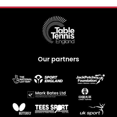
Our partners