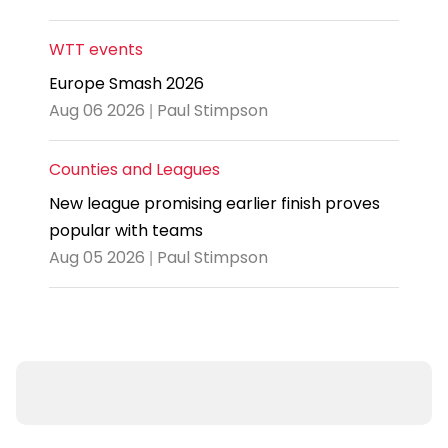
WTT events
Europe Smash 2026
Aug 06 2026 | Paul Stimpson
Counties and Leagues
New league promising earlier finish proves
popular with teams
Aug 05 2026 | Paul Stimpson