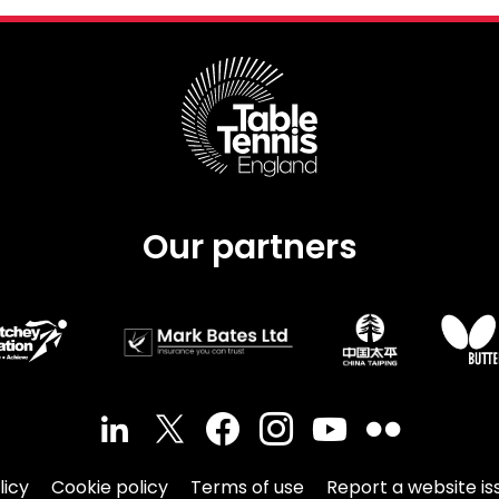
Schools
competitions
Our partners
licy
Cookie policy
Terms of use
Report a website is