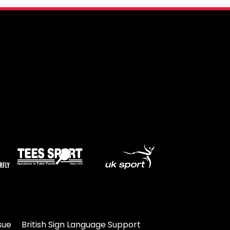
Travel
Guidelines
Suspended
members
sue
British Sign Language Support