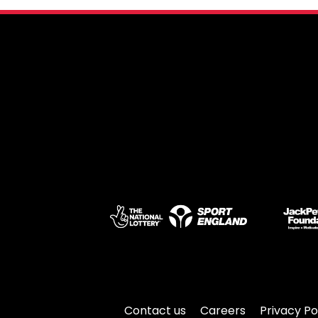
Contact us
Careers
Privacy Po