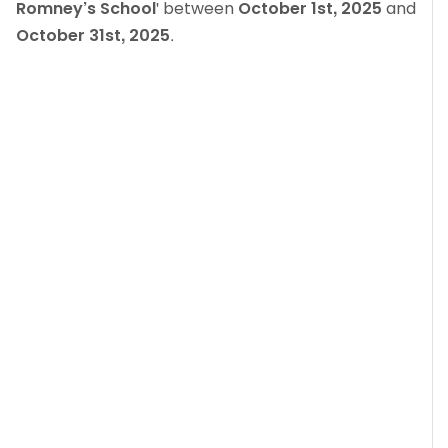
Romney’s School
' between
October 1st, 2025
and
October 31st, 2025
.