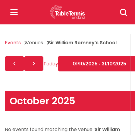
Skip
Search
to
for:
content
Search
Events
Venues
Sir William Romney’s School
for:
Popular Searches
Today
01/10/2025 - 31/10/2025
rankings
safeguarding
rules
October 2025
No events found matching the venue '
Sir William