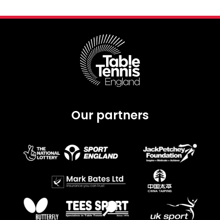
Our partners