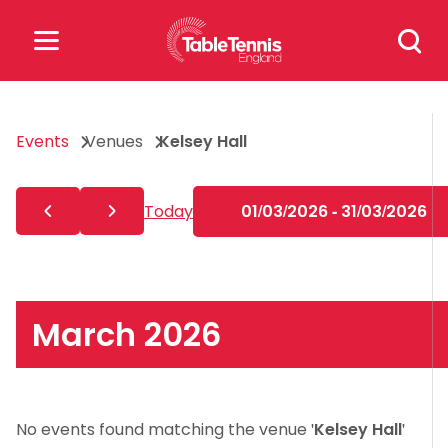
Skip
Search
to
for:
content
Search
Events
Venues
Kelsey Hall
for:
Popular Searches
Today
01/03/2026 - 31/03/2026
rankings
safeguarding
rules
March 2026
No events found matching the venue '
Kelsey Hall
'