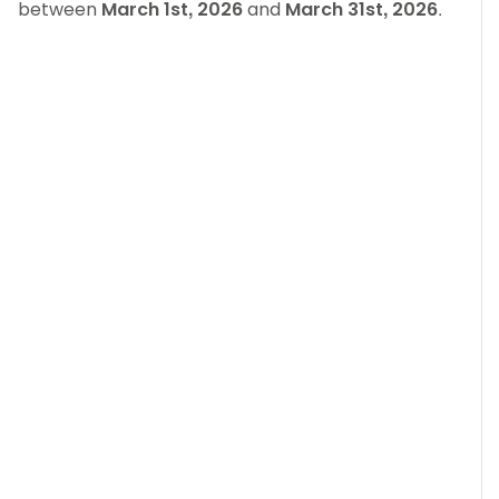
between
March 1st, 2026
and
March 31st, 2026
.