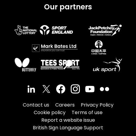
Our partners
Contact us
Careers
Privacy Policy
Cookie policy
Terms of use
Report a website issue
British Sign Language Support