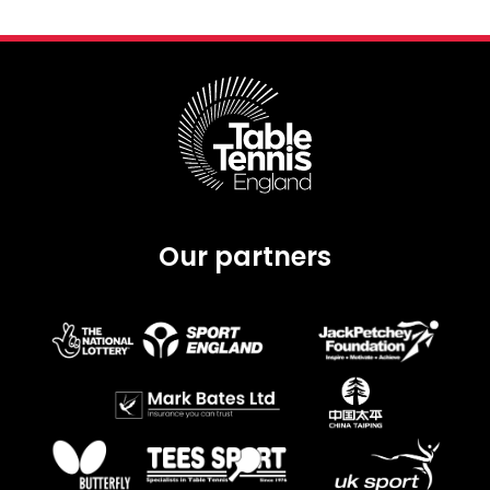
Our partners