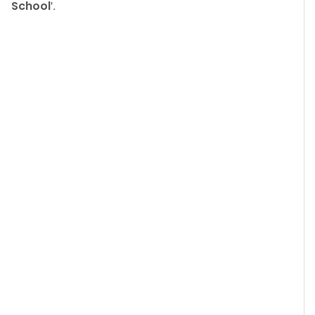
School
'.