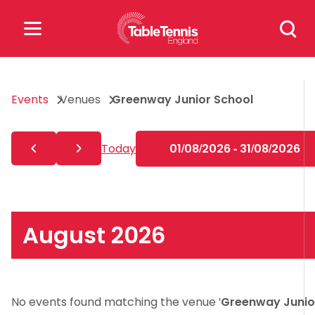
Skip
Search
to
for:
content
Search
Events
Venues
Greenway Junior School
for:
Popular Searches
Today
01/08/2026 - 31/08/2026
rankings
safeguarding
rules
August 2026
No events found matching the venue '
Greenway Junio