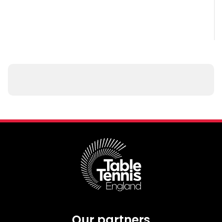
Our partners