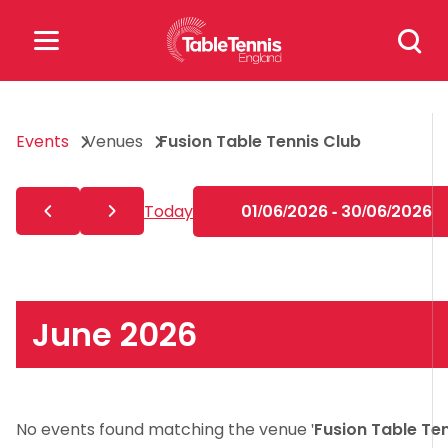
Skip
Search
to
for:
content
Search
Events
Venues
Fusion Table Tennis Club
for:
Popular Searches
Today
01/06/2026 - 30/06/2026
rankings
safeguarding
rules
June 2026
No events found matching the venue '
Fusion Table Te