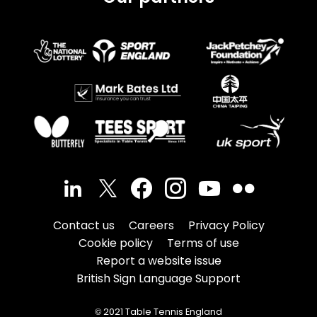
Contact us
Careers
Privacy Policy
Cookie policy
Terms of use
Report a website issue
British Sign Language Support
© 2021 Table Tennis England