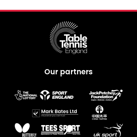
Our partners