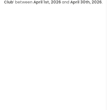
Club
' between
April 1st, 2026
and
April 30th, 2026
.