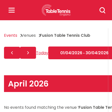
Skip
Search
to
for:
content
Search
Events
Venues
Fusion Table Tennis Club
for:
Popular Searches
Today
01/04/2026 - 30/04/2026
rankings
safeguarding
rules
April 2026
No events found matching the venue '
Fusion Table Te