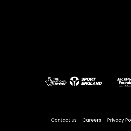
Contact us
Careers
Privacy Po