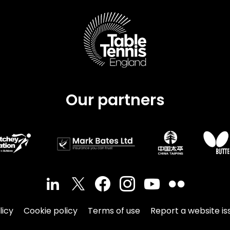
Schools
competitions
Our partners
licy
Cookie policy
Terms of use
Report a website is