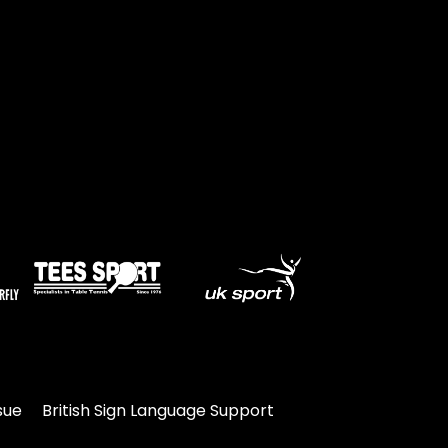
Travel
Guidelines
Suspended
members
sue
British Sign Language Support