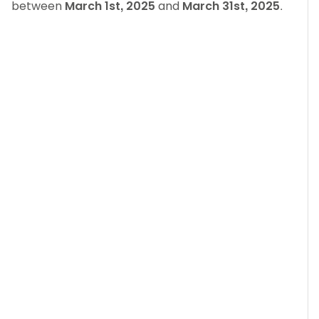
between
March 1st, 2025
and
March 31st, 2025
.