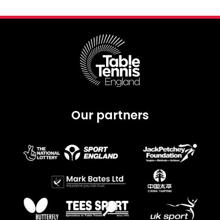
Our partners