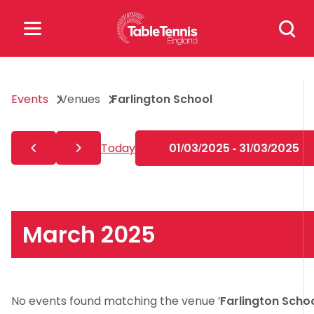
Skip
Search
to
for:
content
Search
Events
Venues
Farlington School
for:
Popular Searches
Today
01/03/2025 - 31/03/2025
rankings
safeguarding
rules
March 2025
No events found matching the venue '
Farlington Scho