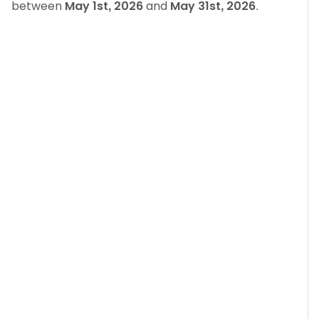
between
May 1st, 2026
and
May 31st, 2026
.