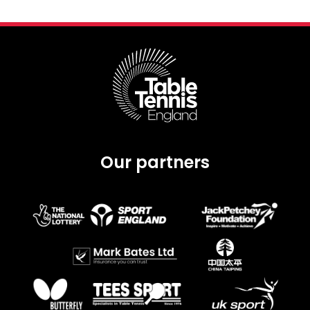
Our partners