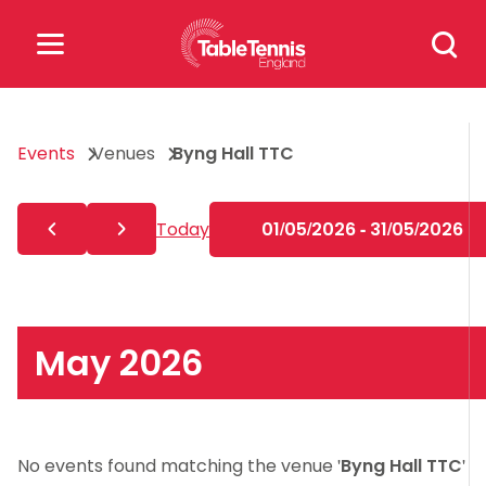
Skip
Search
to
for:
content
Search
Events
Venues
Byng Hall TTC
for:
Popular Searches
Today
01/05/2026 - 31/05/2026
rankings
safeguarding
rules
May 2026
No events found matching the venue '
Byng Hall TTC
'