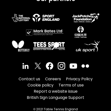
Contact us
Careers
Privacy Policy
Cookie policy
Terms of use
Report a website issue
British Sign Language Support
© 2021 Table Tennis England