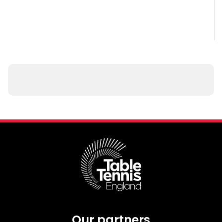
Our partners