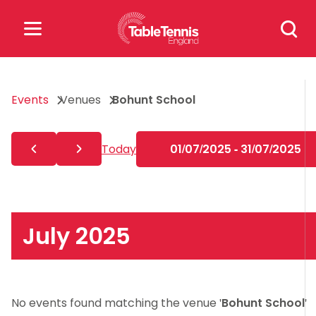
Skip
Search
to
for:
content
Search
Events
Venues
Bohunt School
for:
Popular Searches
Today
01/07/2025 - 31/07/2025
rankings
safeguarding
rules
July 2025
No events found matching the venue '
Bohunt School
'