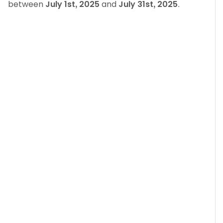
between
July 1st, 2025
and
July 31st, 2025
.