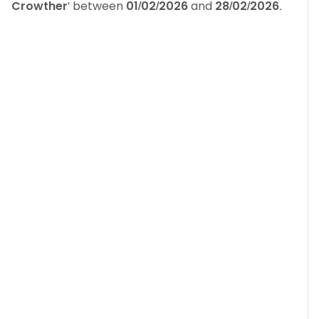
Crowther
' between
01/02/2026
and
28/02/2026
.