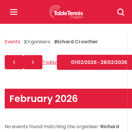
Skip
Search
to
for:
content
Search
Events
Organisers
Richard Crowther
for:
Popular Searches
Today
01/02/2026 - 28/02/2026
rankings
safeguarding
rules
February 2026
No events found matching the organiser '
Richard