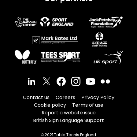
Contact us
Careers
Privacy Policy
Cookie policy
Terms of use
Report a website issue
British Sign Language Support
© 2021 Table Tennis England