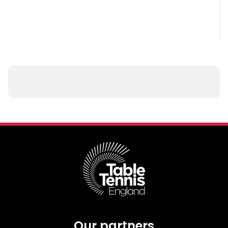
Our partners