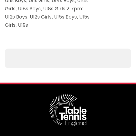
U11s Boys, U11s Girls, U14s Boys, U14s
Girls, U18s Boys, U18s Girls 2-7pm:
U12s Boys, U12s Girls, U15s Boys, U15s
Girls, U19s