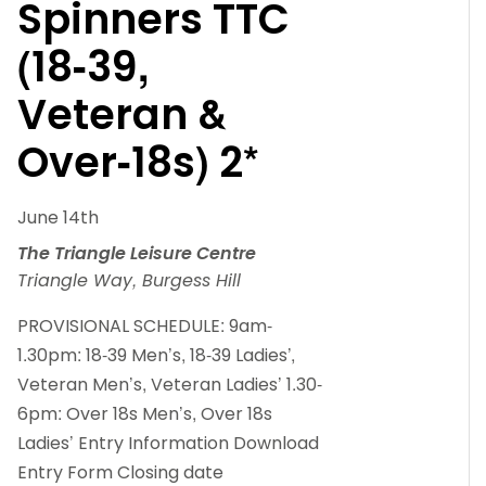
Spinners TTC
(18-39,
Veteran &
Over-18s) 2*
June 14th
The Triangle Leisure Centre
Triangle Way, Burgess Hill
PROVISIONAL SCHEDULE: 9am-
1.30pm: 18-39 Men’s, 18-39 Ladies’,
Veteran Men’s, Veteran Ladies’ 1.30-
6pm: Over 18s Men’s, Over 18s
Ladies’ Entry Information Download
Entry Form Closing date