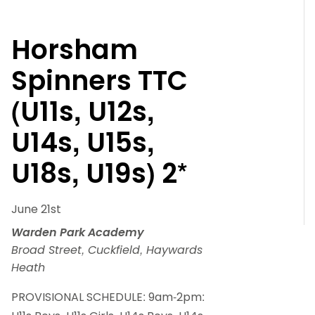
Horsham
Spinners TTC
(U11s, U12s,
U14s, U15s,
U18s, U19s) 2*
June 21st
Warden Park Academy
Broad Street, Cuckfield, Haywards
Heath
PROVISIONAL SCHEDULE: 9am-2pm: