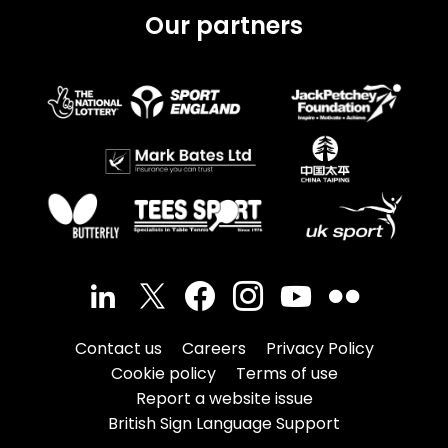
Our partners
Contact us
Careers
Privacy Policy
Cookie policy
Terms of use
Report a website issue
British Sign Language Support