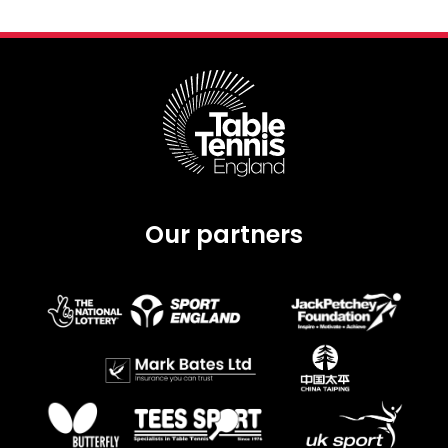
Our partners