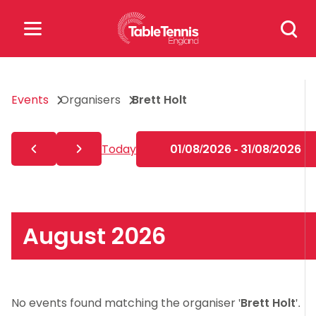
Skip
Search
to
for:
content
Search
Events
Organisers
Brett Holt
for:
Popular Searches
Today
01/08/2026 - 31/08/2026
rankings
safeguarding
rules
August 2026
No events found matching the organiser '
Brett Holt
'.