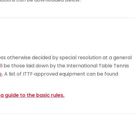
Schools
competitions
ess otherwise decided by special resolution at a general
ll be those laid down by the International Table Tennis
e
. A list of ITTF-approved equipment can be found
 a guide to the basic rules.