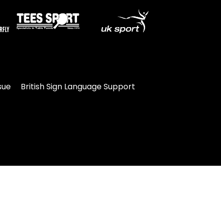
sue
British Sign Language Support