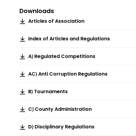
Downloads
Articles of Association
Index of Articles and Regulations
A) Regulated Competitions
AC) Anti Corruption Regulations
B) Tournaments
C) County Administration
D) Disciplinary Regulations