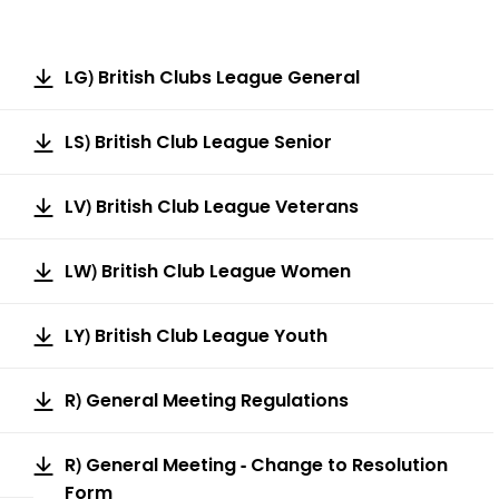
LG) British Clubs League General
LS) British Club League Senior
LV) British Club League Veterans
LW) British Club League Women
LY) British Club League Youth
R) General Meeting Regulations
R) General Meeting - Change to Resolution
Form