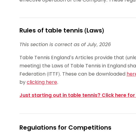
Rules of table tennis (Laws)
This section is correct as of July, 2026
Table Tennis England’s Articles provide that (unl
meeting) the Laws of Table Tennis in England sha
Federation (ITTF). These can be downloaded
her
by
clicking here
.
Just starting out in table tennis? Click here for
Regulations for Competitions