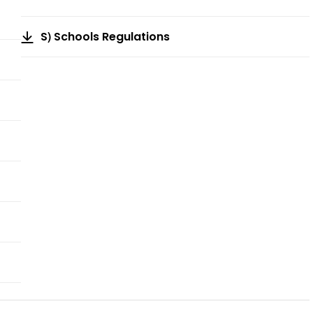
S) Schools Regulations