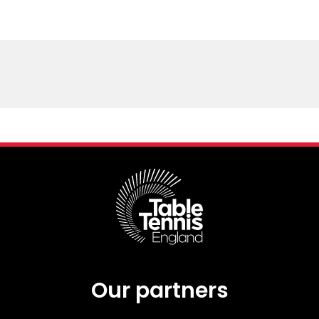
Our partners