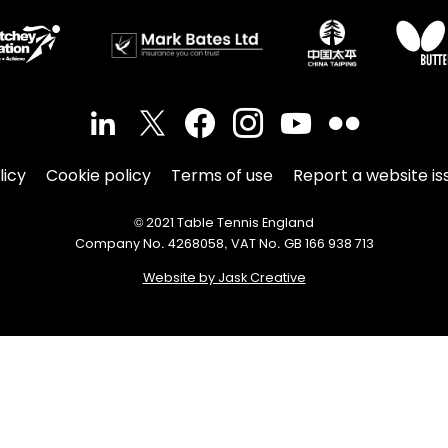
licy
Cookie policy
Terms of use
Report a website is
© 2021 Table Tennis England
Company No. 4268058, VAT No. GB 166 938 713
Website by Jask Creative