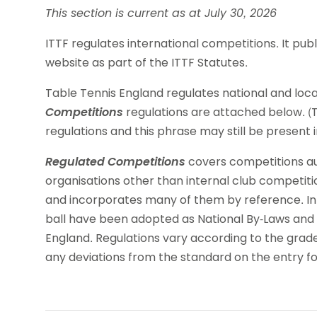
This section is current as at July 30, 2026
ITTF regulates international competitions. It pub
website as part of the ITTF Statutes.
Table Tennis England regulates national and loc
Competitions
regulations are attached below. (T
regulations and this phrase may still be present
Regulated Competitions
covers competitions aut
organisations other than internal club competition
and incorporates many of them by reference. In
ball have been adopted as National By-Laws and 
England. Regulations vary according to the grad
any deviations from the standard on the entry f