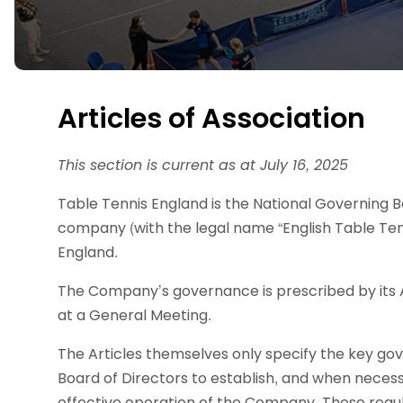
Data protection guidance
Equality and diversity
Social medi
Suspended members
About table 
Being inclusive
Visit the document archive
photograph
Anti-Doping
Equipment f
Women and Girls
Visit the news archive
Travel Guid
Appeal Panel
Schools com
Area Manager Network
Suspended
Live Streaming and Photographic
Courses for
Articles of Association
Rights
School reso
Jack Petc
This section is current as at July 16, 2025
Table Tennis England is the National Governing Bod
company (with the legal name “English Table Tenn
England.
The Company’s governance is prescribed by its 
at a General Meeting.
The Articles themselves only specify the key 
Board of Directors to establish, and when necess
effective operation of the Company. These regu