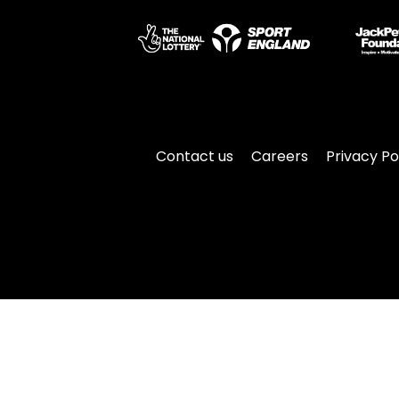
Contact us
Careers
Privacy Po