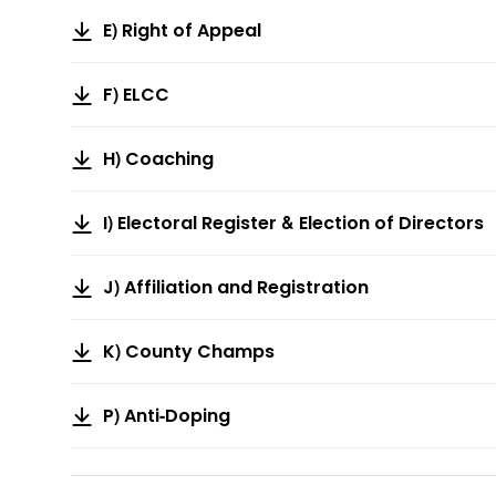
E) Right of Appeal
F) ELCC
H) Coaching
I) Electoral Register & Election of Directors
J) Affiliation and Registration
K) County Champs
P) Anti-Doping