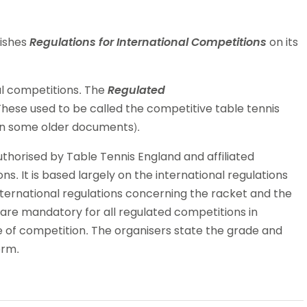
lishes
Regulations for International Competitions
on its
al competitions. The
Regulated
hese used to be called the competitive table tennis
 in some older documents).
horised by Table Tennis England and affiliated
s. It is based largely on the international regulations
ternational regulations concerning the racket and the
are mandatory for all regulated competitions in
e of competition. The organisers state the grade and
orm.