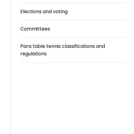
Travel
Elections and voting
Guidelines
Committees
Suspended
members
Para table tennis classifications and
regulations