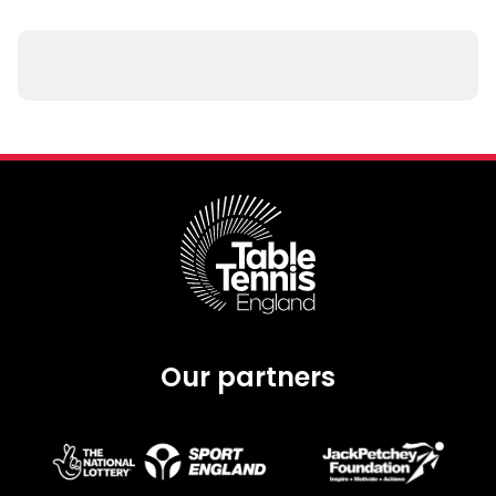
Our partners