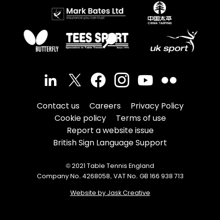
Contact us
Careers
Privacy Policy
Cookie policy
Terms of use
Report a website issue
British Sign Language Support
© 2021 Table Tennis England
Company No. 4268058, VAT No. GB 166 938 713
Website by Jask Creative