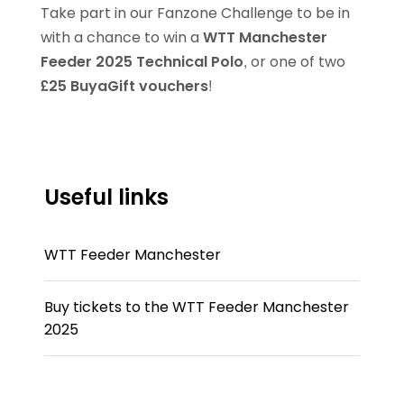
Take part in our Fanzone Challenge to be in
with a chance to win a
WTT Manchester
Feeder 2025 Technical Polo
, or one of two
£25 BuyaGift vouchers
!
Useful links
WTT Feeder Manchester
Buy tickets to the WTT Feeder Manchester
2025