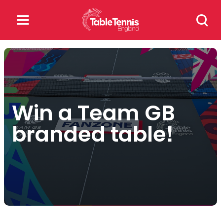
Skip
Search
to
for:
content
Search
for:
Popular Searches
Win a Team GB
rankings
safeguarding
branded table!
rules