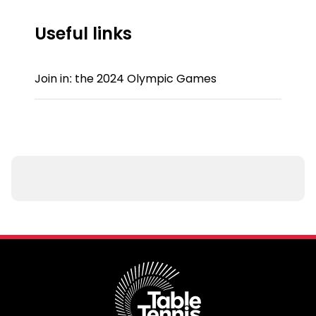
Useful links
Join in: the 2024 Olympic Games