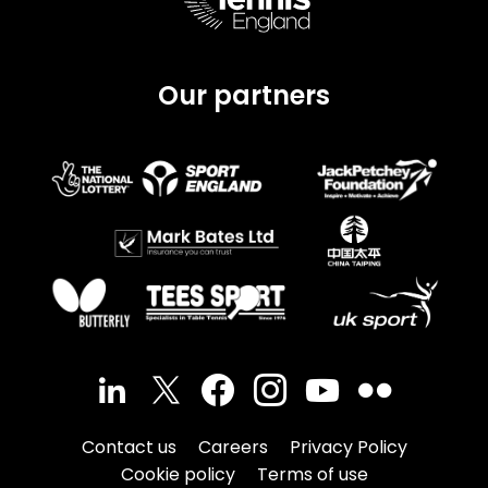
Our partners
Contact us
Careers
Privacy Policy
Cookie policy
Terms of use