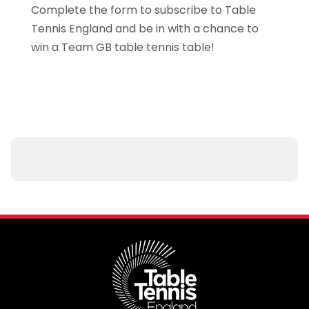
Complete the form to subscribe to Table
Tennis England and be in with a chance to
win a Team GB table tennis table!