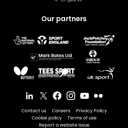
Our partners
Contact us
Careers
Privacy Policy
Cookie policy
Terms of use
Report a website issue