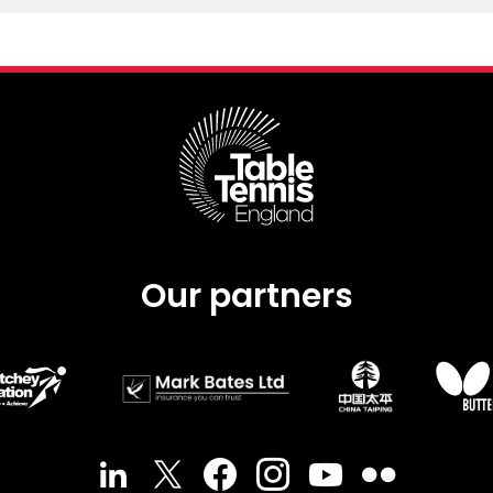
Our partners