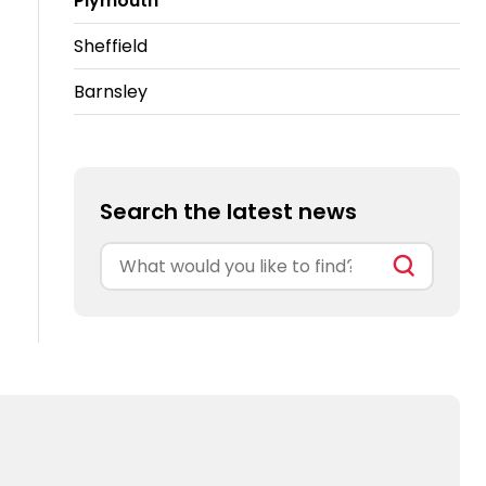
Plymouth
Sheffield
Barnsley
Search the latest news
Search
for: