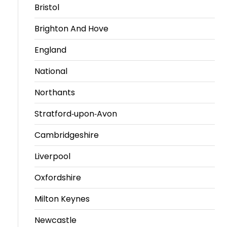
Bristol
Brighton And Hove
England
National
Northants
Stratford-upon-Avon
Cambridgeshire
Liverpool
Oxfordshire
Milton Keynes
Newcastle