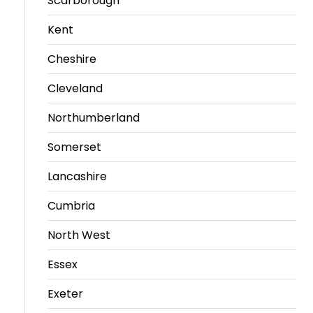
Scarborough
Kent
Cheshire
Cleveland
Northumberland
Somerset
Lancashire
Cumbria
North West
Essex
Exeter