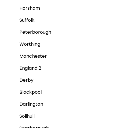
Horsham
Travel
Guidelines
Suffolk
Suspended
Peterborough
members
Worthing
Manchester
England 2
Derby
Blackpool
Darlington
Solihull