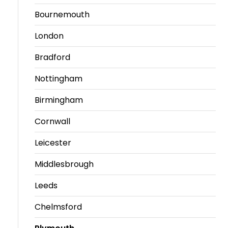
Bournemouth
London
Bradford
Nottingham
Birmingham
Cornwall
Leicester
Middlesbrough
Leeds
Chelmsford