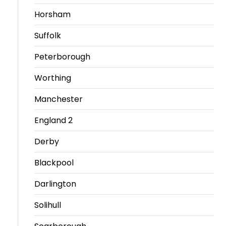
Horsham
Travel
Guidelines
Suffolk
Suspended
Peterborough
members
Worthing
Manchester
England 2
Derby
Blackpool
Darlington
Solihull