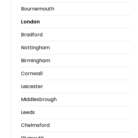
Bournemouth
London
Bradford
Nottingham
Birmingham
Cornwall
Leicester
Middlesbrough
Leeds
Chelmsford