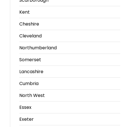
Scarborough
Kent
Cheshire
Cleveland
Northumberland
Somerset
Lancashire
Cumbria
North West
Essex
Exeter