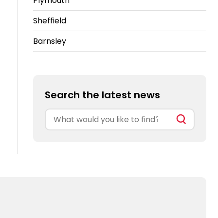
Plymouth
Sheffield
Barnsley
Search the latest news
Search
for: