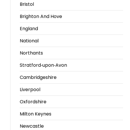
Bristol
Brighton And Hove
England
National
Northants
Stratford-upon-Avon
Cambridgeshire
Liverpool
Oxfordshire
Milton Keynes
Newcastle