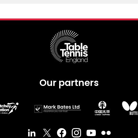
Our partners