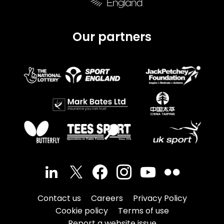
Our partners
Contact us
Careers
Privacy Policy
Cookie policy
Terms of use
Report a website issue