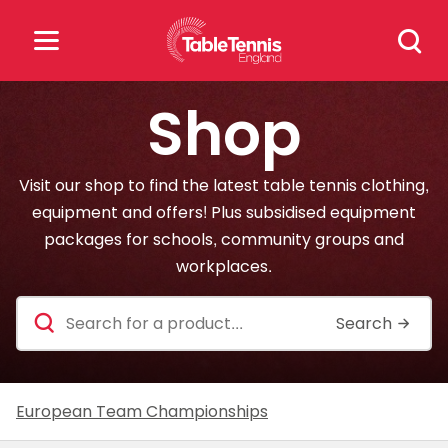
Skip
Search
to
for:
content
Shop
Search
for:
Visit our shop to find the latest table tennis clothing,
Popular Searches
equipment and offers! Plus subsidised equipment
packages for schools, community groups and
rankings
safeguarding
workplaces.
rules
Search
for
a
product
European Team Championships