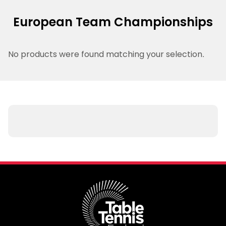
European Team Championships
No products were found matching your selection.