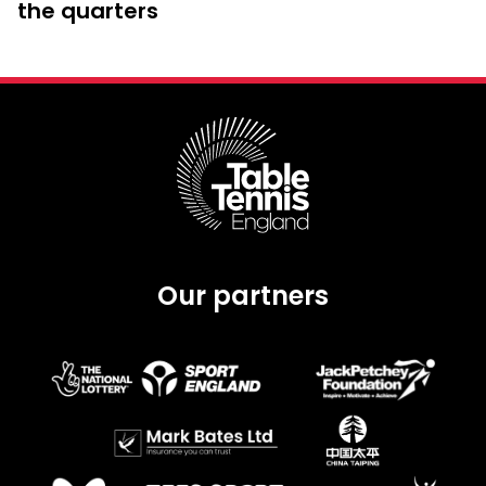
the quarters
Our partners