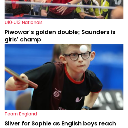
U10-U13 Nationals
Piwowar’s golden double; Saunders is
girls’ champ
Team England
Silver for Sophie as English boys reach