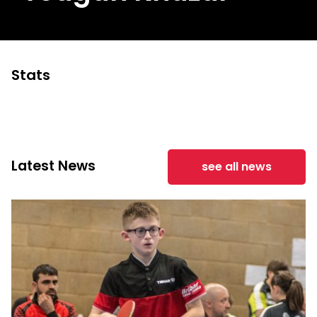
Stats
Latest News
see all news