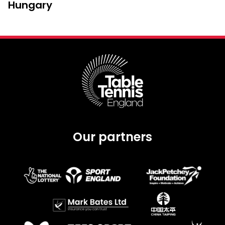
Hungary
Our partners