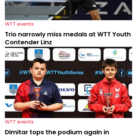
WTT events
Trio narrowly miss medals at WTT Youth
Contender Linz
WTT events
Dimitar tops the podium again in