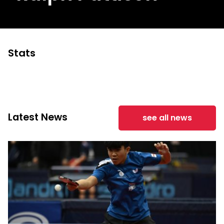
Stats
Latest News
see all news